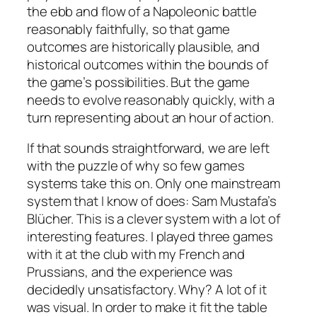
the ebb and flow of a Napoleonic battle
reasonably faithfully, so that game
outcomes are historically plausible, and
historical outcomes within the bounds of
the game’s possibilities. But the game
needs to evolve reasonably quickly, with a
turn representing about an hour of action.
If that sounds straightforward, we are left
with the puzzle of why so few games
systems take this on. Only one mainstream
system that I know of does: Sam Mustafa’s
Blücher.
This is a clever system with a lot of
interesting features. I played three games
with it at the club with my French and
Prussians, and the experience was
decidedly unsatisfactory. Why? A lot of it
was visual. In order to make it fit the table