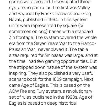
games were created. I investigated three
systems in particular. The first was
Volley
and Bayonet
by Frank Chadwick and Greg
Novak, published in 1994. In this system
units were represented by square (or
sometimes oblong) bases with a standard
3in frontage. The system covered the whole
era from the Seven Years War to the Franco-
Prussian War. I never played it. The table
sizes required for 3in bases was large, and at
the time I had few gaming opportunities. But
the stripped down nature of the system was
inspiring. They also published a very useful
scenario book for the 1809 campaign. Next
came
Age of Eagles
. This is based on the
ACW
Fire and Fury
system, a revolutionary
set of rules published in the 1990s.
Age of
Eagles
is based on deep historical