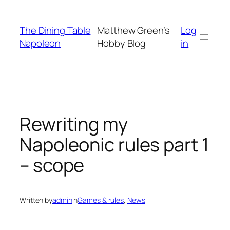
Skip
to
The Dining Table
Matthew Green’s
Log
content
Napoleon
Hobby Blog
in
Rewriting my
Napoleonic rules part 1
– scope
Written by
admin
in
Games & rules
, 
News