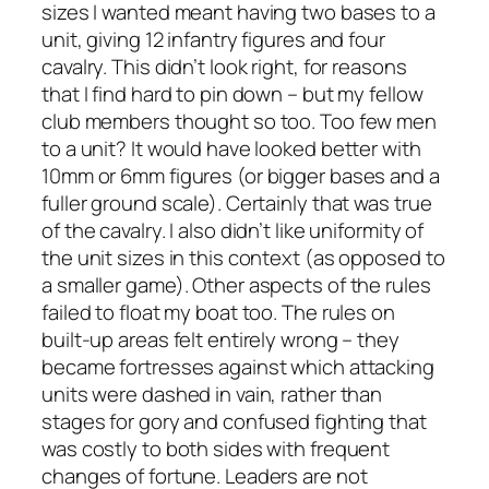
sizes I wanted meant having two bases to a
unit, giving 12 infantry figures and four
cavalry. This didn’t look right, for reasons
that I find hard to pin down – but my fellow
club members thought so too. Too few men
to a unit? It would have looked better with
10mm or 6mm figures (or bigger bases and a
fuller ground scale). Certainly that was true
of the cavalry. I also didn’t like uniformity of
the unit sizes in this context (as opposed to
a smaller game). Other aspects of the rules
failed to float my boat too. The rules on
built-up areas felt entirely wrong – they
became fortresses against which attacking
units were dashed in vain, rather than
stages for gory and confused fighting that
was costly to both sides with frequent
changes of fortune. Leaders are not