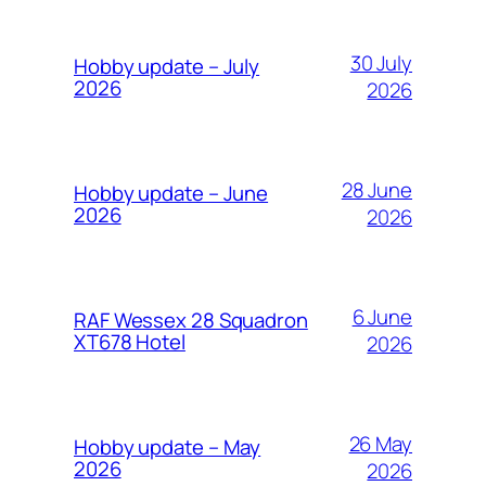
30 July
Hobby update – July
2026
2026
28 June
Hobby update – June
2026
2026
6 June
RAF Wessex 28 Squadron
XT678 Hotel
2026
26 May
Hobby update – May
2026
2026