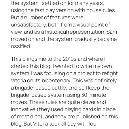
the system I settled on for many years,
using the fast play version with house rules.
But a number of features were
unsatisfactory, both from a visual point of
view, and as a historical representation. Sam
moved on and the system gradually became
ossified.
This brings me to the 2010s and where I
started this blog. I wanted to write my own
system. I was focusing on a project to refight
Vitoria on its bicentenary. This was definitely
a brigade-based battle, and so I keep the
brigade-based system using 30-minute
moves. These rules are quite clever and
innovative (they used playing cards in place
of most dice), and they are published on this
blog. But Vitoria took all day with four