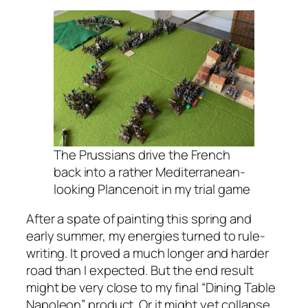
The Prussians drive the French
back into a rather Mediterranean-
looking Plancenoit in my trial game
After a spate of painting this spring and
early summer, my energies turned to rule-
writing. It proved a much longer and harder
road than I expected. But the end result
might be very close to my final “Dining Table
Napoleon” product. Or it might yet collapse