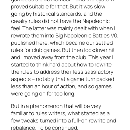
proved suitable for that. But it was slow
going by historical standards, and the
cavalry rules did not have the Napoleonic
feel. The latter was mainly dealt with when I
rewrote them into
Big Napoleonic Battles V0
,
published here, which became our settled
rules for club games. But then lockdown hit
and I moved away from the club. This year I
started to think hard about how to rewrite
the rules to address their less satisfactory
aspects – notably that a game turn packed
less than an hour of action, and so games
were going on for too long.
But in a phenomenon that will be very
familiar to rules writers, what started as a
few tweaks turned into a full-on rewrite and
rebalance.
To be continued
.