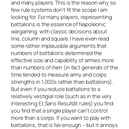
and many players. This is the reason why so
few rule systems don’t fit the scope I am
looking for. For many players, representing
battalions is the essence of Napoleonic
wargaming, with classic decisions about
line, column and square. I have even read
some rather implausible arguments that
numbers of battalions determined the
effective size and capability of armies more
than numbers of men (in fact generals of the
time tended to measure army and corps
strengths in 1,000s rather than battalions).
But even if you reduce battalions to a
relatively vestigial role (such as in the very
interesting
Et Sans Resultât
rules) you find
you find that a single player can’t control
more than a corps. If you want to play with
battalions, that is fair enough – but it annoys