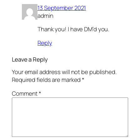
13 September 2021
admin
Thank you! I have DM’d you.
Reply
Leave a Reply
Your email address will not be published.
Required fields are marked
*
Comment
*