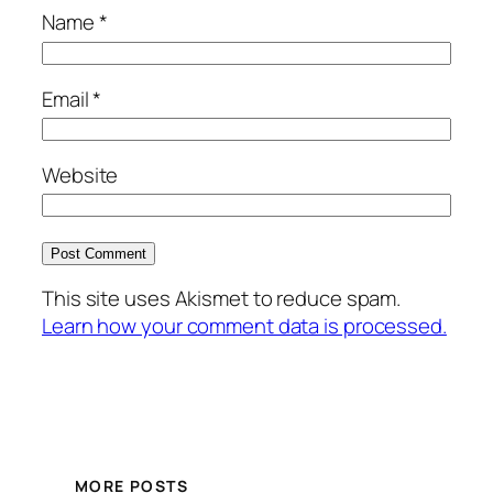
Name
*
Email
*
Website
This site uses Akismet to reduce spam.
Learn how your comment data is processed.
MORE POSTS