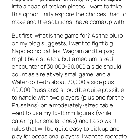
into a heap of broken pieces. I want to take
this opportunity explore the choices I had to
make and the solutions I have come up with.
But first: what is the game for? As the blurb
on my blog suggests, I want to fight big
Napoleonic battles. Wagram and Leipzig
might be a stretch, but a medium-sized
encounter of 30,000-50,000 a side should
count as a relatively small game, and a
Waterloo (with about 70,000 a side plus
40,000 Prussians) should be quite possible
to handle with two players (plus one for the
Prussians) on a moderately-sized table. I
want to use my 15-18mm figures (while
catering for smaller ones) and I also want
rules that will be quite easy to pick up and
play for occasional players. I want to recreate