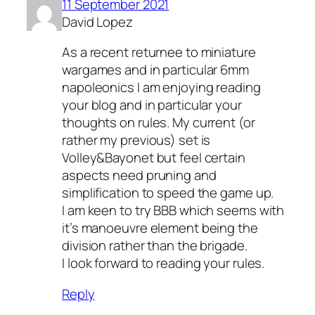
11 September 2021
David Lopez
As a recent returnee to miniature
wargames and in particular 6mm
napoleonics I am enjoying reading
your blog and in particular your
thoughts on rules. My current (or
rather my previous) set is
Volley&Bayonet but feel certain
aspects need pruning and
simplification to speed the game up.
I am keen to try BBB which seems with
it’s manoeuvre element being the
division rather than the brigade.
I look forward to reading your rules.
Reply