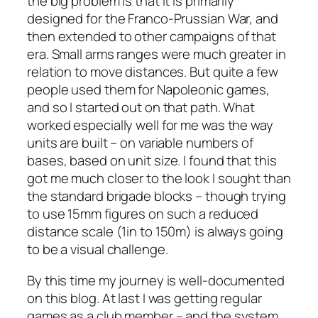
the big problem is that it is primarily
designed for the Franco-Prussian War, and
then extended to other campaigns of that
era. Small arms ranges were much greater in
relation to move distances. But quite a few
people used them for Napoleonic games,
and so I started out on that path. What
worked especially well for me was the way
units are built – on variable numbers of
bases, based on unit size. I found that this
got me much closer to the look I sought than
the standard brigade blocks – though trying
to use 15mm figures on such a reduced
distance scale (1in to 150m) is always going
to be a visual challenge.
By this time my journey is well-documented
on this blog. At last I was getting regular
games as a club member – and the system