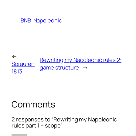
BNB
Napoleonic
←
Rewriting my Napoleonic rules 2:
Sorauren
game structure
→
1813
Comments
2 responses to “Rewriting my Napoleonic
rules part 1 – scope”