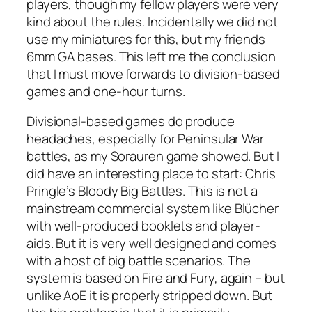
players, though my fellow players were very
kind about the rules. Incidentally we did not
use my miniatures for this, but my friends
6mm GA bases. This left me the conclusion
that I must move forwards to division-based
games and one-hour turns.
Divisional-based games do produce
headaches, especially for Peninsular War
battles, as my Sorauren game showed. But I
did have an interesting place to start: Chris
Pringle’s
Bloody Big Battles.
This is not a
mainstream commercial system like
Blücher
with well-produced booklets and player-
aids. But it is very well designed and comes
with a host of big battle scenarios. The
system is based on
Fire and Fury,
again – but
unlike AoE it is properly stripped down. But