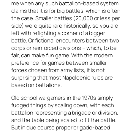
me when any such battalion-based system
claims that it is for big battles, which is often
the case. Smaller battles (20,000 or less per
side) were quite rare historically, so you are
left with refighting a corner of a bigger
battle. Or fictional encounters between two
corps or reinforced divisions – which, to be
fair, can make fun game. With the modern
preference for games between smaller
forces chosen from army lists, it is not
surprising that most Napoloenic rules are
based on battalions.
Old school wargamers in the 1970s simply
fudged things by scaling down, with each
battalion representing a brigade or division,
and the table being scaled to fit the battle.
But in due course proper brigade-based