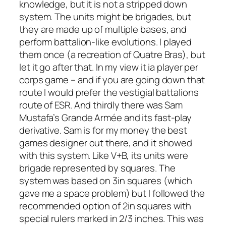
knowledge, but it is not a stripped down
system. The units might be brigades, but
they are made up of multiple bases, and
perform battalion-like evolutions. I played
them once (a recreation of Quatre Bras), but
let it go after that. In my view it ia player per
corps game – and if you are going down that
route I would prefer the vestigial battalions
route of ESR. And thirdly there was Sam
Mustafa’s
Grande Armée
and its fast-play
derivative. Sam is for my money the best
games designer out there, and it showed
with this system. Like V+B, its units were
brigade represented by squares. The
system was based on 3in squares (which
gave me a space problem) but I followed the
recommended option of 2in squares with
special rulers marked in 2/3 inches. This was