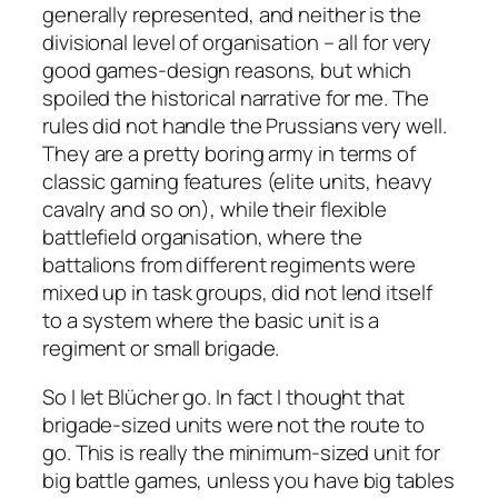
generally represented, and neither is the
divisional level of organisation – all for very
good games-design reasons, but which
spoiled the historical narrative for me. The
rules did not handle the Prussians very well.
They are a pretty boring army in terms of
classic gaming features (elite units, heavy
cavalry and so on), while their flexible
battlefield organisation, where the
battalions from different regiments were
mixed up in task groups, did not lend itself
to a system where the basic unit is a
regiment or small brigade.
So I let
Blücher
go. In fact I thought that
brigade-sized units were not the route to
go. This is really the minimum-sized unit for
big battle games, unless you have big tables