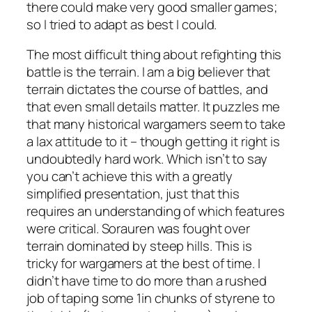
there could make very good smaller games;
so I tried to adapt as best I could.
The most difficult thing about refighting this
battle is the terrain. I am a big believer that
terrain dictates the course of battles, and
that even small details matter. It puzzles me
that many historical wargamers seem to take
a lax attitude to it – though getting it right is
undoubtedly hard work. Which isn’t to say
you can’t achieve this with a greatly
simplified presentation, just that this
requires an understanding of which features
were critical. Sorauren was fought over
terrain dominated by steep hills. This is
tricky for wargamers at the best of time. I
didn’t have time to do more than a rushed
job of taping some 1in chunks of styrene to