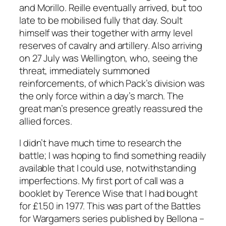
and Morillo. Reille eventually arrived, but too
late to be mobilised fully that day. Soult
himself was their together with army level
reserves of cavalry and artillery. Also arriving
on 27 July was Wellington, who, seeing the
threat, immediately summoned
reinforcements, of which Pack’s division was
the only force within a day’s march. The
great man’s presence greatly reassured the
allied forces.
I didn’t have much time to research the
battle; I was hoping to find something readily
available that I could use, notwithstanding
imperfections. My first port of call was a
booklet by Terence Wise that I had bought
for £1.50 in 1977. This was part of the Battles
for Wargamers series published by Bellona –