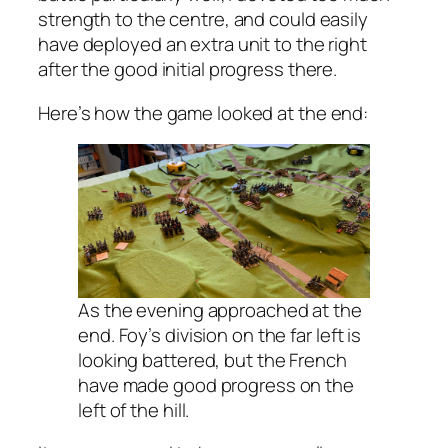
strength to the centre, and could easily
have deployed an extra unit to the right
after the good initial progress there.
Here’s how the game looked at the end:
As the evening approached at the
end. Foy’s division on the far left is
looking battered, but the French
have made good progress on the
left of the hill.