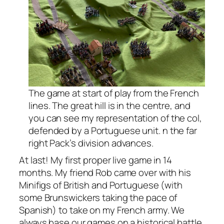
The game at start of play from the French
lines. The great hill is in the centre, and
you can see my representation of the col,
defended by a Portuguese unit. n the far
right Pack’s division advances.
At last! My first proper live game in 14
months. My friend Rob came over with his
Minifigs of British and Portuguese (with
some Brunswickers taking the pace of
Spanish) to take on my French army. We
always base our games on a historical battle,