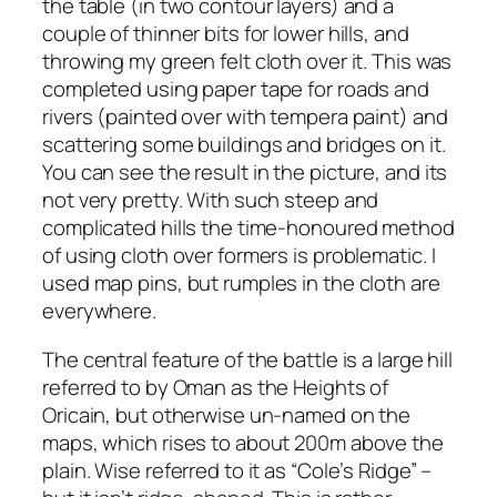
the table (in two contour layers) and a
couple of thinner bits for lower hills, and
throwing my green felt cloth over it. This was
completed using paper tape for roads and
rivers (painted over with tempera paint) and
scattering some buildings and bridges on it.
You can see the result in the picture, and its
not very pretty. With such steep and
complicated hills the time-honoured method
of using cloth over formers is problematic. I
used map pins, but rumples in the cloth are
everywhere.
The central feature of the battle is a large hill
referred to by Oman as the Heights of
Oricain, but otherwise un-named on the
maps, which rises to about 200m above the
plain. Wise referred to it as “Cole’s Ridge” –