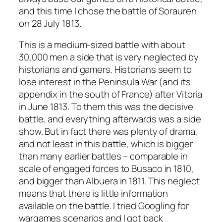
and this time I chose the battle of Sorauren
on 28 July 1813.
This is a medium-sized battle with about
30,000 men a side that is very neglected by
historians and gamers. Historians seem to
lose interest in the Peninsula War (and its
appendix in the south of France) after Vitoria
in June 1813. To them this was the decisive
battle, and everything afterwards was a side
show. But in fact there was plenty of drama,
and not least in this battle, which is bigger
than many earlier battles – comparable in
scale of engaged forces to Busaco in 1810,
and bigger than Albuera in 1811. This neglect
means that there is little information
available on the battle. I tried Googling for
wargames scenarios and I got back