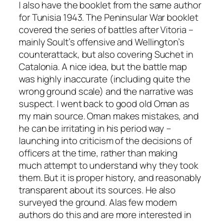
I also have the booklet from the same author
for Tunisia 1943. The Peninsular War booklet
covered the series of battles after Vitoria –
mainly Soult’s offensive and Wellington’s
counterattack, but also covering Suchet in
Catalonia. A nice idea, but the battle map
was highly inaccurate (including quite the
wrong ground scale) and the narrative was
suspect. I went back to good old Oman as
my main source. Oman makes mistakes, and
he can be irritating in his period way –
launching into criticism of the decisions of
officers at the time, rather than making
much attempt to understand why they took
them. But it is proper history, and reasonably
transparent about its sources. He also
surveyed the ground. Alas few modern
authors do this and are more interested in