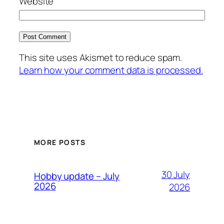
Website
This site uses Akismet to reduce spam.
Learn how your comment data is processed.
MORE POSTS
30 July
Hobby update – July
2026
2026