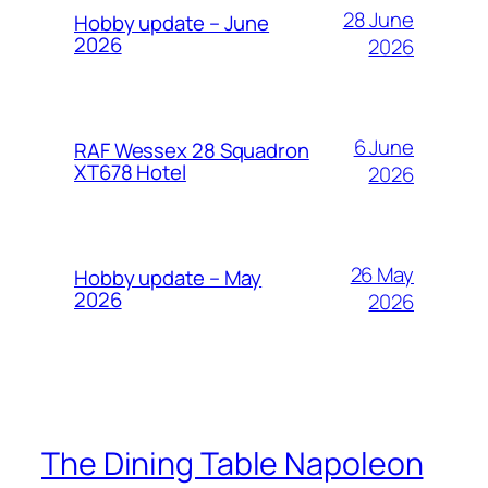
28 June
Hobby update – June
2026
2026
6 June
RAF Wessex 28 Squadron
XT678 Hotel
2026
26 May
Hobby update – May
2026
2026
The Dining Table Napoleon