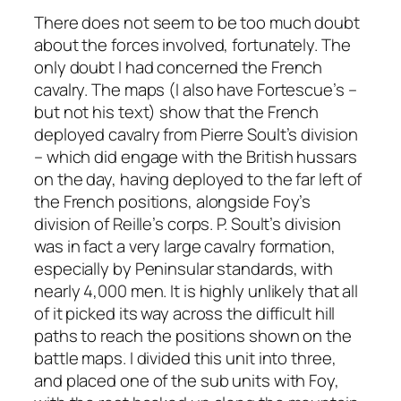
There does not seem to be too much doubt
about the forces involved, fortunately. The
only doubt I had concerned the French
cavalry. The maps (I also have Fortescue’s –
but not his text) show that the French
deployed cavalry from Pierre Soult’s division
– which did engage with the British hussars
on the day, having deployed to the far left of
the French positions, alongside Foy’s
division of Reille’s corps. P. Soult’s division
was in fact a very large cavalry formation,
especially by Peninsular standards, with
nearly 4,000 men. It is highly unlikely that all
of it picked its way across the difficult hill
paths to reach the positions shown on the
battle maps. I divided this unit into three,
and placed one of the sub units with Foy,