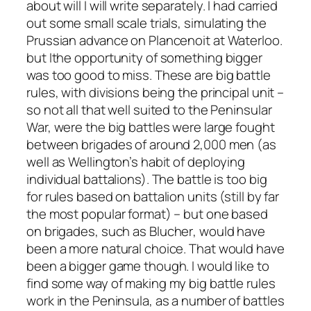
about will I will write separately. I had carried
out some small scale trials, simulating the
Prussian advance on Plancenoit at Waterloo.
but Ithe opportunity of something bigger
was too good to miss. These are big battle
rules, with divisions being the principal unit –
so not all that well suited to the Peninsular
War, were the big battles were large fought
between brigades of around 2,000 men (as
well as Wellington’s habit of deploying
individual battalions). The battle is too big
for rules based on battalion units (still by far
the most popular format) – but one based
on brigades, such as
Blucher
, would have
been a more natural choice. That would have
been a bigger game though. I would like to
find some way of making my big battle rules
work in the Peninsula, as a number of battles