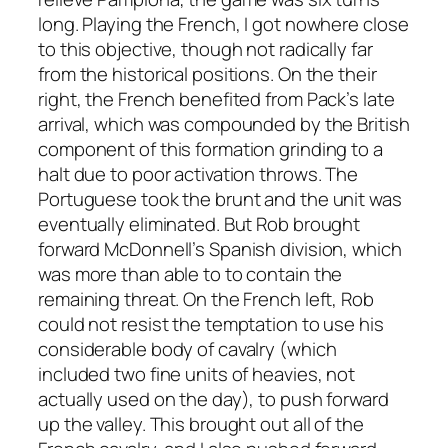
long. Playing the French, I got nowhere close
to this objective, though not radically far
from the historical positions. On the their
right, the French benefited from Pack’s late
arrival, which was compounded by the British
component of this formation grinding to a
halt due to poor activation throws. The
Portuguese took the brunt and the unit was
eventually eliminated. But Rob brought
forward McDonnell’s Spanish division, which
was more than able to to contain the
remaining threat. On the French left, Rob
could not resist the temptation to use his
considerable body of cavalry (which
included two fine units of heavies, not
actually used on the day), to push forward
up the valley. This brought out all of the