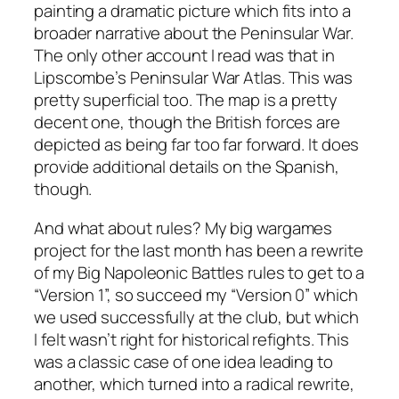
painting a dramatic picture which fits into a
broader narrative about the Peninsular War.
The only other account I read was that in
Lipscombe’s Peninsular War Atlas. This was
pretty superficial too. The map is a pretty
decent one, though the British forces are
depicted as being far too far forward. It does
provide additional details on the Spanish,
though.
And what about rules? My big wargames
project for the last month has been a rewrite
of my Big Napoleonic Battles rules to get to a
“Version 1”, so succeed my “Version 0” which
we used successfully at the club, but which
I felt wasn’t right for historical refights. This
was a classic case of one idea leading to
another, which turned into a radical rewrite,