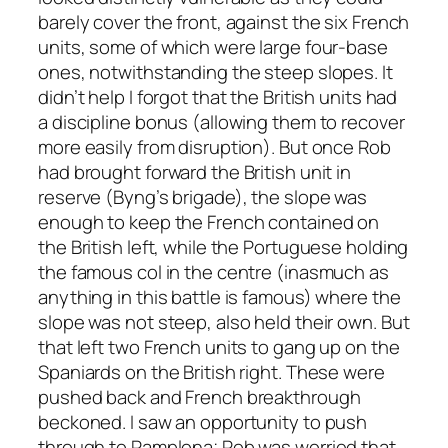
barely cover the front, against the six French
units, some of which were large four-base
ones, notwithstanding the steep slopes. It
didn’t help I forgot that the British units had
a discipline bonus (allowing them to recover
more easily from disruption). But once Rob
had brought forward the British unit in
reserve (Byng’s brigade), the slope was
enough to keep the French contained on
the British left, while the Portuguese holding
the famous col in the centre (inasmuch as
anything in this battle is famous) where the
slope was not steep, also held their own. But
that left two French units to gang up on the
Spaniards on the British right. These were
pushed back and French breakthrough
beckoned. I saw an opportunity to push
through to Pamplona; Rob was worried that