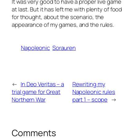
It was very good to have a proper live game
at last. But it has left me with plenty of food
for thought, about the scenario, the
appearance of my games, and the rules.
Napoleonic
Sorauren
←
In Deo Veritas – a
Rewriting my
trial game for Great
Napoleonic rules
Northern War
part 1 – scope
→
Comments