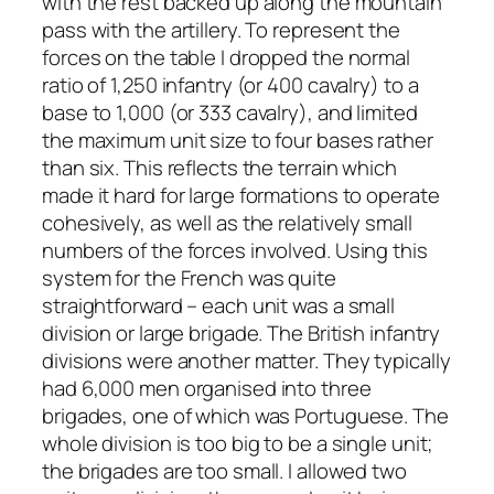
with the rest backed up along the mountain
pass with the artillery. To represent the
forces on the table I dropped the normal
ratio of 1,250 infantry (or 400 cavalry) to a
base to 1,000 (or 333 cavalry), and limited
the maximum unit size to four bases rather
than six. This reflects the terrain which
made it hard for large formations to operate
cohesively, as well as the relatively small
numbers of the forces involved. Using this
system for the French was quite
straightforward – each unit was a small
division or large brigade. The British infantry
divisions were another matter. They typically
had 6,000 men organised into three
brigades, one of which was Portuguese. The
whole division is too big to be a single unit;
the brigades are too small. I allowed two