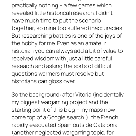
practically nothing – a few games which
revealed little historical research. I didn’t
have much time to put the scenario
together, so mine too suffered inaccuracies.
But researching battles is one of the joys of
the hobby for me. Even as an amateur
historian you can always add a bit of value to
received wisdom with just a little careful
research and asking the sorts of difficult
questions warmers must resolve but
historians can gloss over.
So the background: after Vitoria (incidentally
my biggest wargaming project and the
starting point of this blog – my maps now
come top of a Google search!), the French
rapidly evacuated Spain outside Catalonia
(another neglected wargaming topic, for