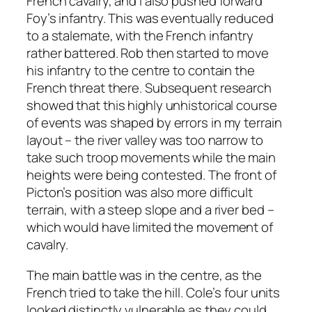
French cavalry, and I also pushed forward
Foy’s infantry. This was eventually reduced
to a stalemate, with the French infantry
rather battered. Rob then started to move
his infantry to the centre to contain the
French threat there. Subsequent research
showed that this highly unhistorical course
of events was shaped by errors in my terrain
layout – the river valley was too narrow to
take such troop movements while the main
heights were being contested. The front of
Picton’s position was also more difficult
terrain, with a steep slope and a river bed –
which would have limited the movement of
cavalry.
The main battle was in the centre, as the
French tried to take the hill. Cole’s four units
looked distinctly vulnerable as they could