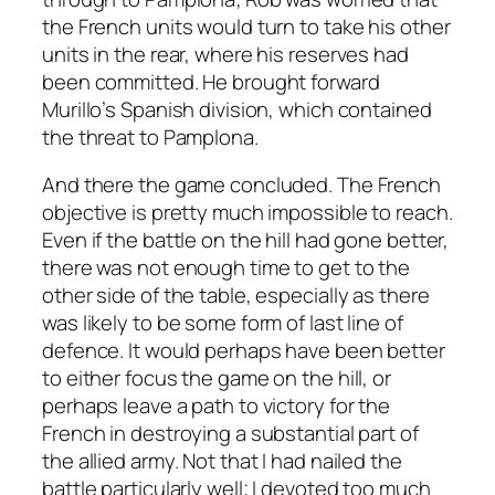
the French units would turn to take his other
units in the rear, where his reserves had
been committed. He brought forward
Murillo’s Spanish division, which contained
the threat to Pamplona.
And there the game concluded. The French
objective is pretty much impossible to reach.
Even if the battle on the hill had gone better,
there was not enough time to get to the
other side of the table, especially as there
was likely to be some form of last line of
defence. It would perhaps have been better
to either focus the game on the hill, or
perhaps leave a path to victory for the
French in destroying a substantial part of
the allied army. Not that I had nailed the
battle particularly well; I devoted too much