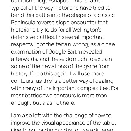
but it isn’t ridge-shaped. This is rather
typical of the way historians have tried to
bend this battle into the shape of a classic
Peninsula reverse slope encounter that
historians try to do for all Wellington’s
defensive battles. In several important
respects I got the terrain wrong, as a close
examination of Google Earth revealed
afterwards, and these do much to explain
some of the deviations of the game from
history. If I do this again, I will use more
contours, as this is a better way of dealing
with many of the important complexities. For
most battles two contours is more than
enough, but alas not here.
I am also left with the challenge of how to
improve the visual appearance of the table.
One thing I had in hand is to use a different