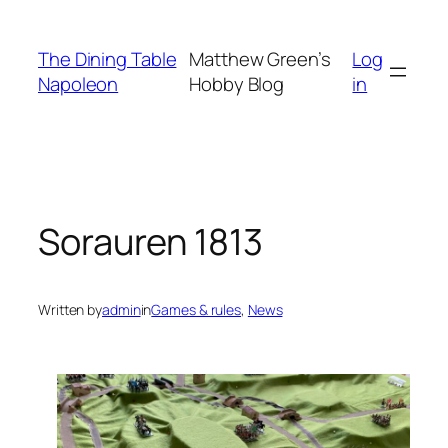
Skip
to
The Dining Table
Matthew Green’s
Log
content
Napoleon
Hobby Blog
in
Sorauren 1813
Written by
admin
in
Games & rules
, 
News