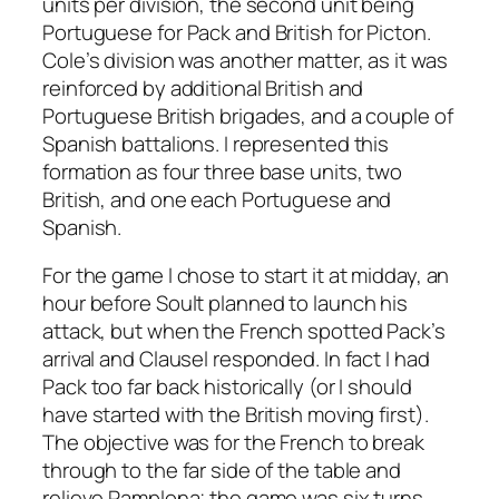
units per division, the second unit being
Portuguese for Pack and British for Picton.
Cole’s division was another matter, as it was
reinforced by additional British and
Portuguese British brigades, and a couple of
Spanish battalions. I represented this
formation as four three base units, two
British, and one each Portuguese and
Spanish.
For the game I chose to start it at midday, an
hour before Soult planned to launch his
attack, but when the French spotted Pack’s
arrival and Clausel responded. In fact I had
Pack too far back historically (or I should
have started with the British moving first).
The objective was for the French to break
through to the far side of the table and
relieve Pamplona; the game was six turns