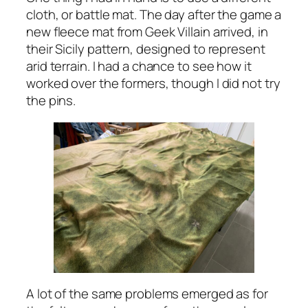
cloth, or battle mat. The day after the game a
new fleece mat from Geek Villain arrived, in
their Sicily pattern, designed to represent
arid terrain. I had a chance to see how it
worked over the formers, though I did not try
the pins.
A lot of the same problems emerged as for