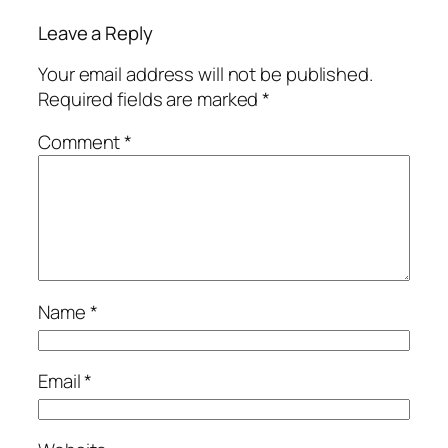
Leave a Reply
Your email address will not be published.
Required fields are marked
*
Comment
*
Name
*
Email
*