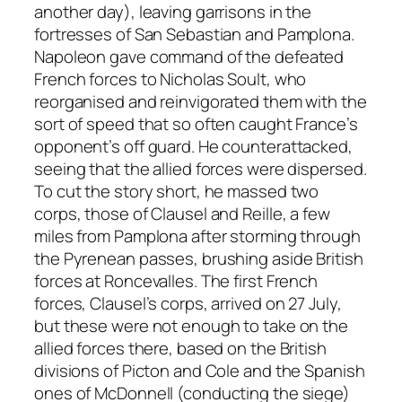
another day), leaving garrisons in the
fortresses of San Sebastian and Pamplona.
Napoleon gave command of the defeated
French forces to Nicholas Soult, who
reorganised and reinvigorated them with the
sort of speed that so often caught France’s
opponent’s off guard. He counterattacked,
seeing that the allied forces were dispersed.
To cut the story short, he massed two
corps, those of Clausel and Reille, a few
miles from Pamplona after storming through
the Pyrenean passes, brushing aside British
forces at Roncevalles. The first French
forces, Clausel’s corps, arrived on 27 July,
but these were not enough to take on the
allied forces there, based on the British
divisions of Picton and Cole and the Spanish
ones of McDonnell (conducting the siege)