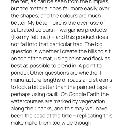
the felt, as can be seen from the rumples,
but the material does fall more easily over
the shapes, and the colours are much
better. My
bête-noir
e is the over-use of
saturated colours in wargames products
(like my felt mat) – and this product does
not fall into that particular trap. The big
question is whether I create the hills to sit
on top of the mat, using paint and flock as
best as possible to blend in. A point to
ponder. Other questions are whether I
manufacture lengths of roads and streams
to look a bit better than the painted tape –
perhaps using caulk. On Google Earth the
watercourses are marked by vegetation
along their banks, and this may well have
been the case at the time – replicating this
make make them too wide though.