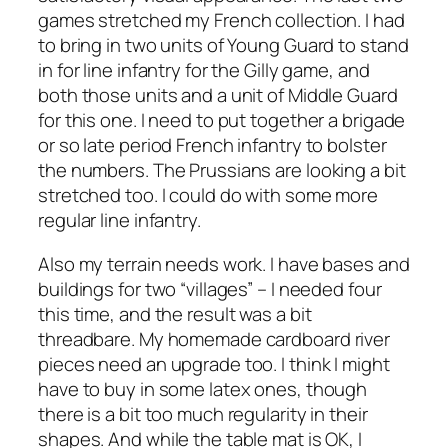
games stretched my French collection. I had
to bring in two units of Young Guard to stand
in for line infantry for the Gilly game, and
both those units and a unit of Middle Guard
for this one. I need to put together a brigade
or so late period French infantry to bolster
the numbers. The Prussians are looking a bit
stretched too. I could do with some more
regular line infantry.
Also my terrain needs work. I have bases and
buildings for two “villages” – I needed four
this time, and the result was a bit
threadbare. My homemade cardboard river
pieces need an upgrade too. I think I might
have to buy in some latex ones, though
there is a bit too much regularity in their
shapes. And while the table mat is OK, I