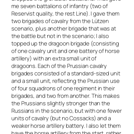
me seven battalions of infantry (two of
Reservist quality, the rest Line). I gave them
two brigades of cavalry from the Lützen
scenario, plus another brigade that was at
the battle but not in the scenario; I also
topped up the dragoon brigade (consisting
of one cavalry unit and one battery of horse
artillery) with an extra small unit of
dragoons. Each of the Prussian cavalry
brigades consisted of a standard-sized unit
and a small unit, reflecting the Prussian use
of four squadrons of one regiment in their
brigades, and two from another. This makes
the Prussians slightly stronger than the
Russians in the scenario, but with one fewer
units of cavalry (but no Cossacks) and a
weaker horse artillery battery. I also let them
have the horse artillery from the start, rather