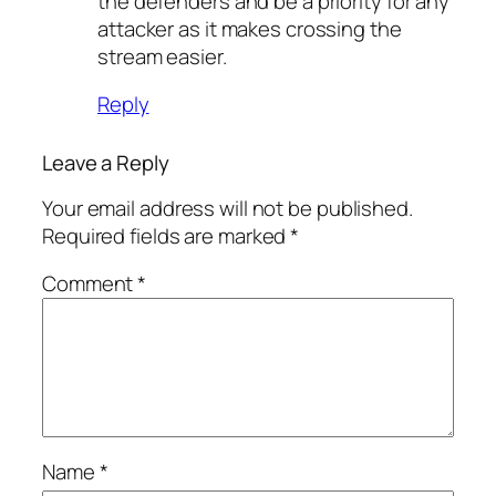
the defenders and be a priority for any
attacker as it makes crossing the
stream easier.
Reply
Leave a Reply
Your email address will not be published.
Required fields are marked
*
Comment
*
Name
*