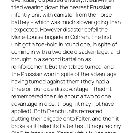
tried wearing down the nearest Prussian
infantry unit with canister from the horse
battery – which was much slower going than
I expected. However disaster befell the
Marie-Louise brigade in Göhren. The first
unit got a toe-hold in round one, in spite of
coming in with a two dice disadvantage, and
brought in a second battalion as
reinforcement. But the tables turned, and
the Prussian won in spite of the advantage
having turned against them (they had a
three or four dice disadvantage – I hadn’t
remembered the rule about a two to one
advantage in dice, though it may not have
applied). Both French units retreated,
putting their brigade onto Falter, and then it
broke as it failed its Falter test. It required my