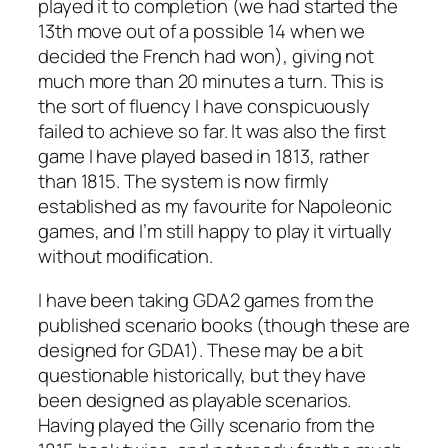
played it to completion (we had started the
13th move out of a possible 14 when we
decided the French had won), giving not
much more than 20 minutes a turn. This is
the sort of fluency I have conspicuously
failed to achieve so far. It was also the first
game I have played based in 1813, rather
than 1815. The system is now firmly
established as my favourite for Napoleonic
games, and I’m still happy to play it virtually
without modification.
I have been taking GDA2 games from the
published scenario books (though these are
designed for GDA1). These may be a bit
questionable historically, but they have
been designed as playable scenarios.
Having played the Gilly scenario from the