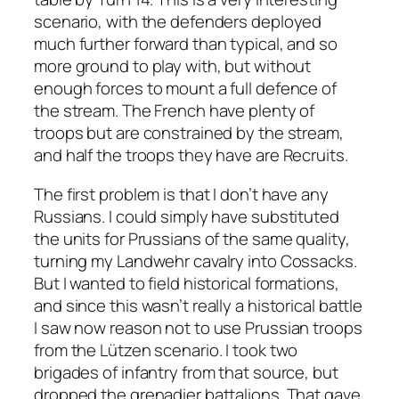
scenario, with the defenders deployed
much further forward than typical, and so
more ground to play with, but without
enough forces to mount a full defence of
the stream. The French have plenty of
troops but are constrained by the stream,
and half the troops they have are Recruits.
The first problem is that I don’t have any
Russians. I could simply have substituted
the units for Prussians of the same quality,
turning my Landwehr cavalry into Cossacks.
But I wanted to field historical formations,
and since this wasn’t really a historical battle
I saw now reason not to use Prussian troops
from the Lützen scenario. I took two
brigades of infantry from that source, but
dropped the grenadier battalions. That gave