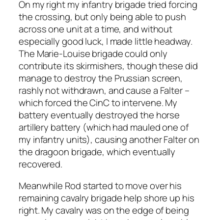
On my right my infantry brigade tried forcing
the crossing, but only being able to push
across one unit at a time, and without
especially good luck, I made little headway.
The Marie-Louise brigade could only
contribute its skirmishers, though these did
manage to destroy the Prussian screen,
rashly not withdrawn, and cause a Falter –
which forced the CinC to intervene. My
battery eventually destroyed the horse
artillery battery (which had mauled one of
my infantry units), causing another Falter on
the dragoon brigade, which eventually
recovered.
Meanwhile Rod started to move over his
remaining cavalry brigade help shore up his
right. My cavalry was on the edge of being