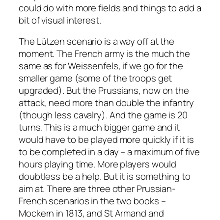
could do with more fields and things to add a
bit of visual interest.
The Lützen scenario is a way off at the
moment. The French army is the much the
same as for Weissenfels, if we go for the
smaller game (some of the troops get
upgraded). But the Prussians, now on the
attack, need more than double the infantry
(though less cavalry). And the game is 20
turns. This is a much bigger game and it
would have to be played more quickly if it is
to be completed in a day – a maximum of five
hours playing time. More players would
doubtless be a help. But it is something to
aim at. There are three other Prussian-
French scenarios in the two books –
Mockern in 1813, and St Armand and