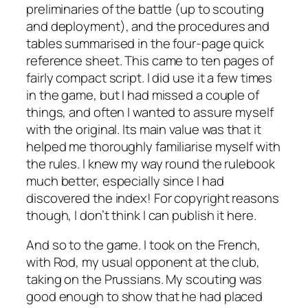
preliminaries of the battle (up to scouting
and deployment), and the procedures and
tables summarised in the four-page quick
reference sheet. This came to ten pages of
fairly compact script. I did use it a few times
in the game, but I had missed a couple of
things, and often I wanted to assure myself
with the original. Its main value was that it
helped me thoroughly familiarise myself with
the rules. I knew my way round the rulebook
much better, especially since I had
discovered the index! For copyright reasons
though, I don’t think I can publish it here.
And so to the game. I took on the French,
with Rod, my usual opponent at the club,
taking on the Prussians. My scouting was
good enough to show that he had placed