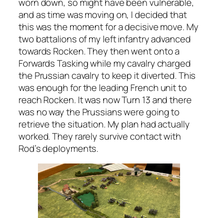
worn down, so might have been vulnerable,
and as time was moving on, I decided that
this was the moment for a decisive move. My
two battalions of my left infantry advanced
towards Rocken. They then went onto a
Forwards Tasking while my cavalry charged
the Prussian cavalry to keep it diverted. This
was enough for the leading French unit to
reach Rocken. It was now Turn 13 and there
was no way the Prussians were going to
retrieve the situation. My plan had actually
worked. They rarely survive contact with
Rod’s deployments.