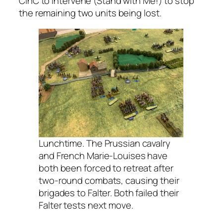
CinC to intervene (Stand with Me!) to stop
the remaining two units being lost.
Lunchtime. The Prussian cavalry
and French Marie-Louises have
both been forced to retreat after
two-round combats, causing their
brigades to Falter. Both failed their
Falter tests next move.