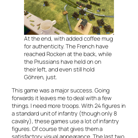
At the end, with added coffee mug
for authenticity. The French have
reached Rocken at the back, while
the Prussians have held on on
their left, and even still hold
Göhren, just.
This game was a major success. Going
forwards it leaves me to deal with a few
things. I need more troops. With 24 figures in
a standard unit of infantry (though only 8
cavalry), these games use a lot of infantry
figures. Of course that gives them a
satisfactory visual appearance. The last two