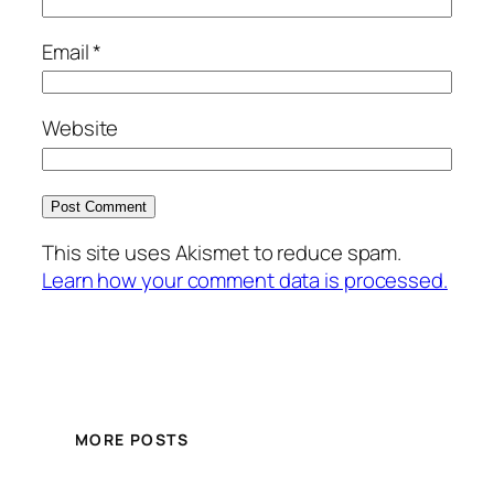
Email
*
Website
This site uses Akismet to reduce spam.
Learn how your comment data is processed.
MORE POSTS