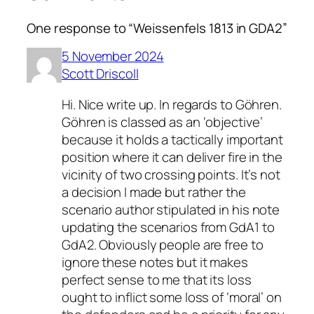
One response to “Weissenfels 1813 in GDA2”
5 November 2024
Scott Driscoll
Hi. Nice write up. In regards to Göhren.
Göhren is classed as an ‘objective’
because it holds a tactically important
position where it can deliver fire in the
vicinity of two crossing points. It’s not
a decision I made but rather the
scenario author stipulated in his note
updating the scenarios from GdA1 to
GdA2. Obviously people are free to
ignore these notes but it makes
perfect sense to me that its loss
ought to inflict some loss of ‘moral’ on