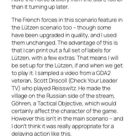
than it turning up later.
The French forces in this scenario feature in
the Lützen scenario too – though some
have been upgraded in quality, and I used
them unchanged. The advantage of this is
that I can print out a full set of labels for
Lützen, with a few extras. That means I will
be set up for the Lützen, if and when we get
to play it. I sampled a video from a GDA2
veteran, Scott Driscoll (Check Your Leader
TV) who played Reisswitz. He made the
village on the Russian side of the stream,
Göhren, a Tactical Objective, which would
certainly affect the character of the game.
However this isn’t in the main scenario – and
I don’t think it was really appropriate for a
delaying action like this.