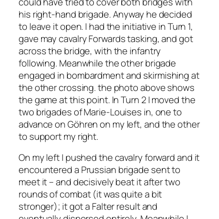
could have tried to cover both bridges with
his right-hand brigade. Anyway he decided
to leave it open. I had the initiative in Turn 1,
gave may cavalry Forwards tasking, and got
across the bridge, with the infantry
following. Meanwhile the other brigade
engaged in bombardment and skirmishing at
the other crossing. the photo above shows
the game at this point. In Turn 2 I moved the
two brigades of Marie-Louises in, one to
advance on Göhren on my left, and the other
to support my right.
On my left I pushed the cavalry forward and it
encountered a Prussian brigade sent to
meet it – and decisively beat it after two
rounds of combat (it was quite a bit
stronger); it got a Falter result and
eventually dispersed entirely. Meanwhile I