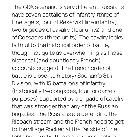
The GDA scenario is very different. Russians
have seven battalions of infantry (three of
Line jagers, four of Reservist line infantry),
two brigades of cavalry (four units) and one
of Cossacks (three units). The cavalry looks
faithful to the historical order of battle,
though not quite as overwhelming as those
historical (and doubtlessly French)
accounts suggest. The French order of
battle is closer to history: Souham’s 8th
Division, with 15 battalions of infantry
(historically two brigades; four for games
purposes) supported by a brigade of cavalry
that was stronger than any of the Russian
brigades. The Russians are defending the
Rippach stream, and the French need to get
to the village Rocken at the far side of the
table by Turn 14. This is a very interesting