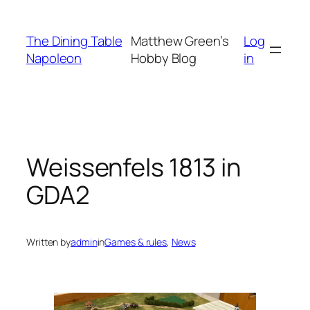
Skip
to
The Dining Table
Matthew Green’s
Log
content
Napoleon
Hobby Blog
in
Weissenfels 1813 in
GDA2
Written by
admin
in
Games & rules
, 
News