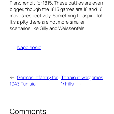
Planchenoit for 1815. These battles are even
bigger, though the 1815 games are 18 and 16
moves respectively. Something to aspire to!
It’s a pity there are not more smaller
scenarios like Gilly and Weissenfels.
Napoleonic
←
German infantry for
Terrain in wargames
1943 Tunisia
1: Hills
→
Comments