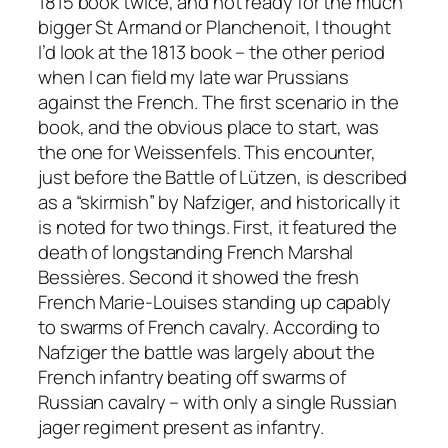
1815 book twice, and not ready for the much
bigger St Armand or Planchenoit, I thought
I’d look at the 1813 book – the other period
when I can field my late war Prussians
against the French. The first scenario in the
book, and the obvious place to start, was
the one for Weissenfels. This encounter,
just before the Battle of Lützen, is described
as a “skirmish” by Nafziger, and historically it
is noted for two things. First, it featured the
death of longstanding French Marshal
Bessières. Second it showed the fresh
French Marie-Louises standing up capably
to swarms of French cavalry. According to
Nafziger the battle was largely about the
French infantry beating off swarms of
Russian cavalry – with only a single Russian
jager regiment present as infantry.