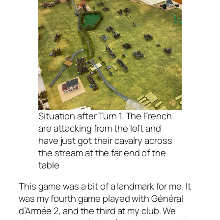
Situation after Turn 1. The French
are attacking from the left and
have just got their cavalry across
the stream at the far end of the
table
This game was a bit of a landmark for me. It
was my fourth game played with
Général
d’Armée 2
, and the third at my club. We