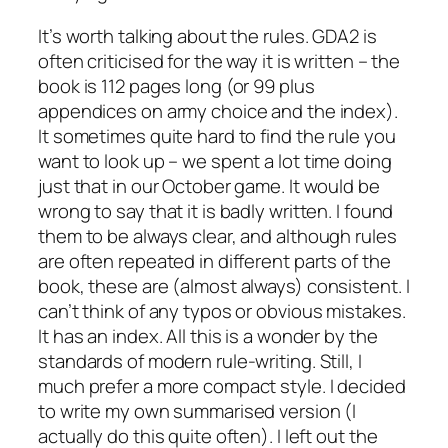
It’s worth talking about the rules. GDA2 is
often criticised for the way it is written – the
book is 112 pages long (or 99 plus
appendices on army choice and the index).
It sometimes quite hard to find the rule you
want to look up – we spent a lot time doing
just that in our October game. It would be
wrong to say that it is badly written. I found
them to be always clear, and although rules
are often repeated in different parts of the
book, these are (almost always) consistent. I
can’t think of any typos or obvious mistakes.
It has an index. All this is a wonder by the
standards of modern rule-writing. Still, I
much prefer a more compact style. I decided
to write my own summarised version (I
actually do this quite often). I left out the