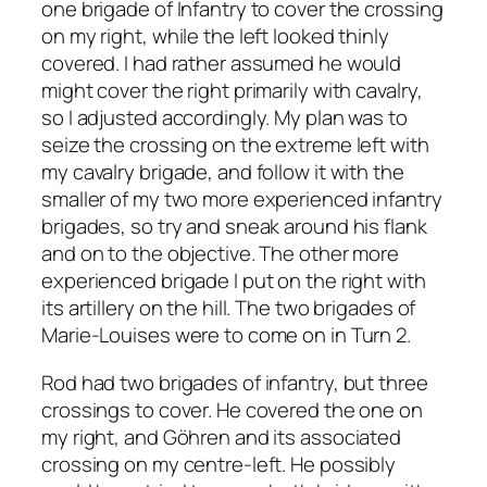
one brigade of Infantry to cover the crossing
on my right, while the left looked thinly
covered. I had rather assumed he would
might cover the right primarily with cavalry,
so I adjusted accordingly. My plan was to
seize the crossing on the extreme left with
my cavalry brigade, and follow it with the
smaller of my two more experienced infantry
brigades, so try and sneak around his flank
and on to the objective. The other more
experienced brigade I put on the right with
its artillery on the hill. The two brigades of
Marie-Louises were to come on in Turn 2.
Rod had two brigades of infantry, but three
crossings to cover. He covered the one on
my right, and Göhren and its associated
crossing on my centre-left. He possibly