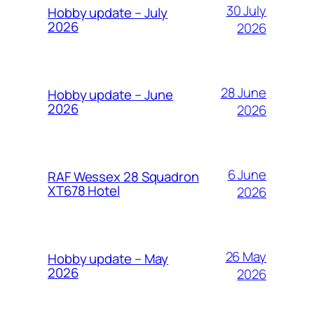
30 July
Hobby update – July
2026
2026
28 June
Hobby update – June
2026
2026
6 June
RAF Wessex 28 Squadron
XT678 Hotel
2026
26 May
Hobby update – May
2026
2026