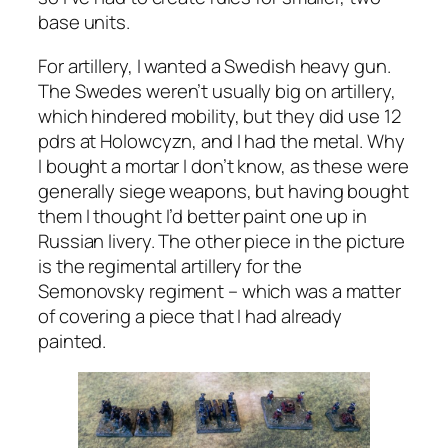
base units.
For artillery, I wanted a Swedish heavy gun.
The Swedes weren’t usually big on artillery,
which hindered mobility, but they did use 12
pdrs at Holowcyzn, and I had the metal. Why
I bought a mortar I don’t know, as these were
generally siege weapons, but having bought
them I thought I’d better paint one up in
Russian livery. The other piece in the picture
is the regimental artillery for the
Semonovsky regiment – which was a matter
of covering a piece that I had already
painted.