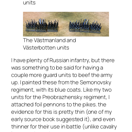
units
The Västmanland and
Västerbotten units
I have plenty of Russian infantry, but there
was something to be said for having a
couple more guard units to beef the army
up. I painted these from the Semonovsky
regiment, with its blue coats. Like my two
units for the Preobrazhensky regiment, I
attached foil pennons to the pikes. the
evidence for this is pretty thin (one of my
early source book suggested it), and even
thinner for their use in battle (unlike cavalry