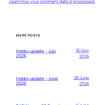
Learn how your comment data is processed.
MORE POSTS
30 July
Hobby update – July
2026
2026
28 June
Hobby update – June
2026
2026