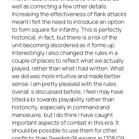
well as correcting a few other details.
Increasing the effectiveness of flank attacks
meant I felt the need to introduce an option
to form square for infantry. This is perfectly
historical, in fact, but there is a risk of the
unit becoming disordered as it forms up.
Interestingly I also changed the rules in a
couple of places to reflect what we actually
played, rather than what I had written. What
we did was more intuitive and made better
sense. I am pretty pleased with the rules
overall. s discussed before, I feel I may have
tilted a bi towards playability rather than
historicity, especially in command and
manoeuvre, but I do think I have caught
important aspects of combat in this era. It
should be possible to use them for other
conflicts than Swedish/Russians in 1708/09,