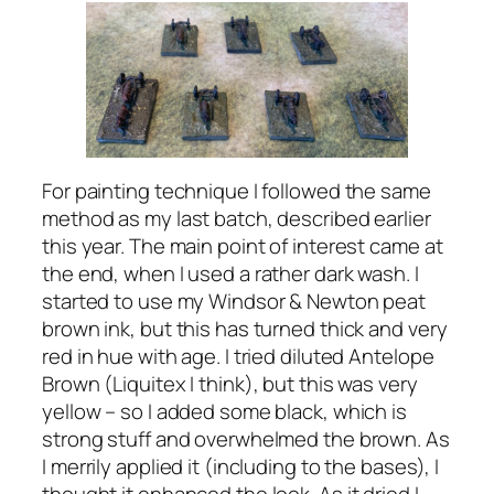
For painting technique I followed the same
method as my last batch, described earlier
this year. The main point of interest came at
the end, when I used a rather dark wash. I
started to use my Windsor & Newton peat
brown ink, but this has turned thick and very
red in hue with age. I tried diluted Antelope
Brown (Liquitex I think), but this was very
yellow – so I added some black, which is
strong stuff and overwhelmed the brown. As
I merrily applied it (including to the bases), I