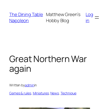
Skip
to
The Dining Table
Matthew Green’s
Log
content
Napoleon
Hobby Blog
in
Great Northern War
again
Written by
admin
in
Games & rules
, 
Miniatures
, 
News
, 
Technique