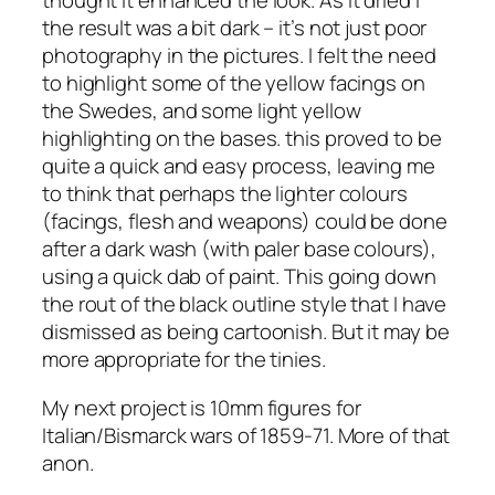
thought it enhanced the look. As it dried I
the result was a bit dark – it’s not just poor
photography in the pictures. I felt the need
to highlight some of the yellow facings on
the Swedes, and some light yellow
highlighting on the bases. this proved to be
quite a quick and easy process, leaving me
to think that perhaps the lighter colours
(facings, flesh and weapons) could be done
after a dark wash (with paler base colours),
using a quick dab of paint. This going down
the rout of the black outline style that I have
dismissed as being cartoonish. But it may be
more appropriate for the tinies.
My next project is 10mm figures for
Italian/Bismarck wars of 1859-71. More of that
anon.