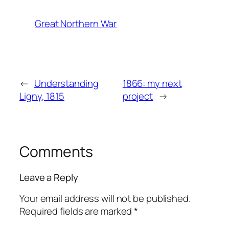
Great Northern War
←
Understanding
1866: my next
Ligny, 1815
project
→
Comments
Leave a Reply
Your email address will not be published.
Required fields are marked
*