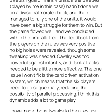
(played by me in this case) hadn’t done well
on a divisional morale check, and then
managed to rally one of the units, it would
have been a big struggle for them to win. But
the game flowed well, and we concluded
within the time allotted. The feedback from
the players on the rules was very positive –
no big holes were revealed, though some
tweaking was needed. Cavalry was too
powerful against infantry, and flank attacks
needed to be a little more effective. The one
issue I won’t fix is the card driven activation
system, which means that the six players
need to go sequentially, reducing the
possibility of parallel processing. I think this
dynamic adds a lot to game play.
I have made those tweaks to the rules, as