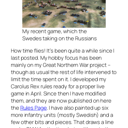
My recent game, which the
Swedes taking on the Russians
How time flies! It’s been quite a while since I
last posted. My hobby focus has been
mainly on my Great Northern War project –
though as usual the rest of life intervened to
limit the time spent on it. I developed my
Carolus Rex rules ready for a proper live
game in April. Since then I have modified
them, and they are now published on here
the
Rules Page
. I have also painted up six
more infantry units (mostly Swedish) and a
few other bits and pieces. That draws a line