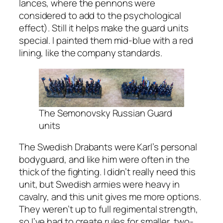
lances, where the pennons were
considered to add to the psychological
effect). Still it helps make the guard units
special. I painted them mid-blue with a red
lining, like the company standards.
The Semonovsky Russian Guard
units
The Swedish Drabants were Karl’s personal
bodyguard, and like him were often in the
thick of the fighting. I didn’t really need this
unit, but Swedish armies were heavy in
cavalry, and this unit gives me more options.
They weren’t up to full regimental strength,
so I’ve had to create rules for smaller, two-