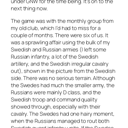
under GNW for the time being. It’s on to the
next thing now.
The game was with the monthly group from
my old club, which I’d had to miss for a
couple of months. There were six of us. It
was a sprawling affair using the bulk of my
Swedish and Russian armies (I left some
Russian infantry, a lot of the Swedish
artillery, and the Swedish irregular cavalry
out), shown in the picture from the Swedish
side. There was no serious terrain. Although
the Swedes had much the smaller army, the
Russians were mainly D class, and the
Swedish troop and command quality
showed through, especially with their
cavalry. The Swedes had one hairy moment,
when the Russians managed to rout both
Swedish guard infantry units. If the Swedes