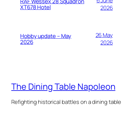
6 June
RAF Wessex 28 Squadron
XT678 Hotel
2026
26 May
Hobby update – May
2026
2026
The Dining Table Napoleon
Refighting historical battles on a dining table