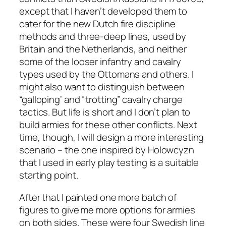
except that I haven’t developed them to
cater for the new Dutch fire discipline
methods and three-deep lines, used by
Britain and the Netherlands, and neither
some of the looser infantry and cavalry
types used by the Ottomans and others. I
might also want to distinguish between
“galloping’ and “trotting” cavalry charge
tactics. But life is short and I don’t plan to
build armies for these other conflicts. Next
time, though, I will design a more interesting
scenario – the one inspired by Holowcyzn
that I used in early play testing is a suitable
starting point.
After that I painted one more batch of
figures to give me more options for armies
on both sides. These were four Swedish line