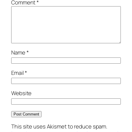
Comment
*
Name
*
Email
*
Website
This site uses Akismet to reduce spam.