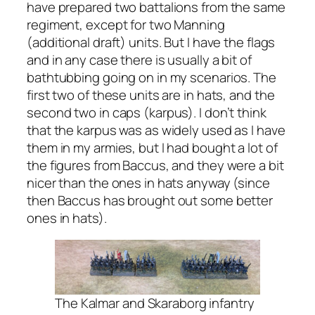
have prepared two battalions from the same
regiment, except for two Manning
(additional draft) units. But I have the flags
and in any case there is usually a bit of
bathtubbing going on in my scenarios. The
first two of these units are in hats, and the
second two in caps (karpus). I don’t think
that the karpus was as widely used as I have
them in my armies, but I had bought a lot of
the figures from Baccus, and they were a bit
nicer than the ones in hats anyway (since
then Baccus has brought out some better
ones in hats).
The Kalmar and Skaraborg infantry