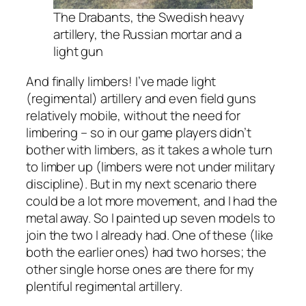
The Drabants, the Swedish heavy
artillery, the Russian mortar and a
light gun
And finally limbers! I’ve made light
(regimental) artillery and even field guns
relatively mobile, without the need for
limbering – so in our game players didn’t
bother with limbers, as it takes a whole turn
to limber up (limbers were not under military
discipline). But in my next scenario there
could be a lot more movement, and I had the
metal away. So I painted up seven models to
join the two I already had. One of these (like
both the earlier ones) had two horses; the
other single horse ones are there for my
plentiful regimental artillery.