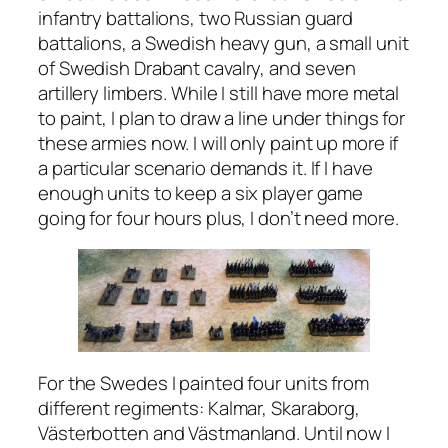
infantry battalions, two Russian guard
battalions, a Swedish heavy gun, a small unit
of Swedish Drabant cavalry, and seven
artillery limbers. While I still have more metal
to paint, I plan to draw a line under things for
these armies now. I will only paint up more if
a particular scenario demands it. If I have
enough units to keep a six player game
going for four hours plus, I don’t need more.
For the Swedes I painted four units from
different regiments: Kalmar, Skaraborg,
Västerbotten and Västmanland. Until now I