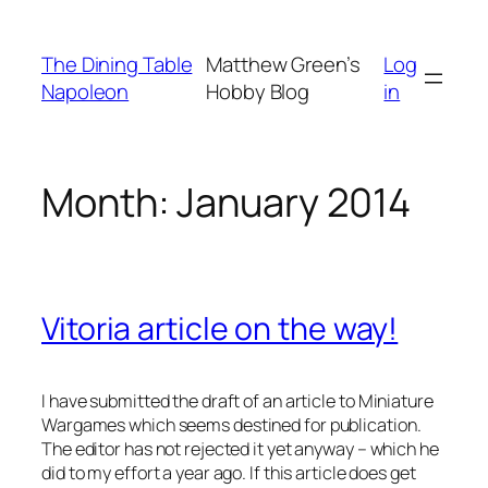
Skip
to
The Dining Table
Matthew Green’s
Log
content
Napoleon
Hobby Blog
in
Month:
January 2014
Vitoria article on the way!
I have submitted the draft of an article to
Miniature
Wargames
which seems destined for publication.
The editor has not rejected it yet anyway – which he
did to my effort a year ago. If this article does get