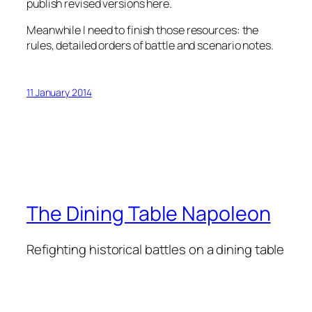
publish revised versions here.
Meanwhile I need to finish those resources: the
rules, detailed orders of battle and scenario notes.
11 January 2014
The Dining Table Napoleon
Refighting historical battles on a dining table