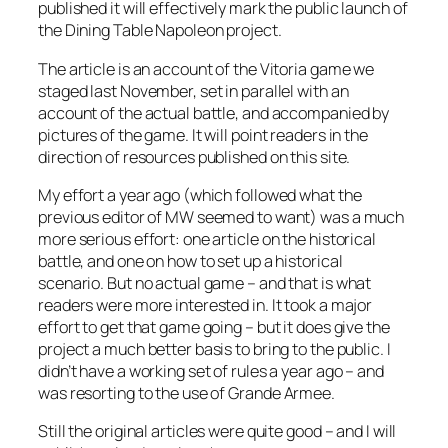
published it will effectively mark the public launch of
the Dining Table Napoleon project.
The article is an account of the Vitoria game we
staged last November, set in parallel with an
account of the actual battle, and accompanied by
pictures of the game. It will point readers in the
direction of resources published on this site.
My effort a year ago (which followed what the
previous editor of MW seemed to want) was a much
more serious effort: one article on the historical
battle, and one on how to set up a historical
scenario. But no actual game – and that is what
readers were more interested in. It took a major
effort to get that game going – but it does give the
project a much better basis to bring to the public. I
didn’t have a working set of rules a year ago – and
was resorting to the use of
Grande Armee.
Still the original articles were quite good – and I will