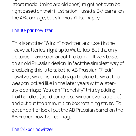
latest model (mine are old ones) might not even be
right based on their illustration. I used a BM barrel on
the AB carriage, but still wasn’t too happy!
The 10-pdr howitzer
This is another “6 inch” howitzer, and used in the
heavy batteries, right up to Waterloo. But the only
pictures I have seen are of the barrel. It was based
on an old Prussian design. In fact the simplest way of
producing this is to take the AB Prussian “7-pdr”
howitzer, which is probably quite close to what this
weapon looked like in the later years with a later-
style carriage. You can “Frenchify” this by adding
trail handles (bend some fuse wire or even a staple)
and cut out the ammunition box retaining struts. To
get an earlier look I put the AB Prussian barrel on the
AB French howitzer carriage.
The 24-pdr howitzer