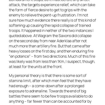
attack, the targets experience relief, which can take
the form of fierce desire to get to grips with the
enemy to relieve the pent-up frustration. I’m not
sure how much evidence there really is of this kind of
softening up causing the rapid collapse of trained
troops. It happened in neither of the two instances I
quoted above. At Wagram the Saxons did collapse
on the second day from near Aderklaa after not
much more than artillery fire. But that came after
heavy losses on the first day, and then enduring fire
“en potence” – from two directions. Much of this fire
was likely was from less than 1Km, I suspect, though,
at least for the units at the front.
My personal theory is that there is some sort of
stamina limit, after which men feel that they have
had enough – a come-down after a prolonged
exposure to adrenaline. Towards the end of big
battles there seem to be few troops available to do
anything – far fewer than can be accounted for by