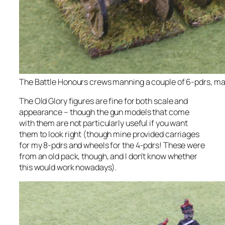
The Battle Honours crews manning a couple of 6-pdrs, ma
The Old Glory figures are fine for both scale and
appearance – though the gun models that come
with them are not particularly useful if you want
them to look right (though mine provided carriages
for my 8-pdrs and wheels for the 4-pdrs! These were
from an old pack, though, and I don’t know whether
this would work nowadays).