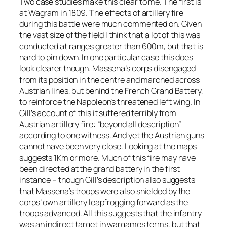
Two case studies make this clear to me. The first is
at Wagram in 1809. The effects of artillery fire
during this battle were much commented on. Given
the vast size of the field I think that a lot of this was
conducted at ranges greater than 600m, but that is
hard to pin down. In one particular case this does
look clearer though. Massena’s corps disengaged
from its position in the centre and marched across
Austrian lines, but behind the French Grand Battery,
to reinforce the Napoleon’s threatened left wing. In
Gill’s account of this it suffered terribly from
Austrian artillery fire: “beyond all description”
according to one witness. And yet the Austrian guns
cannot have been very close. Looking at the maps
suggests 1Km or more. Much of this fire may have
been directed at the grand battery in the first
instance – though Gill’s description also suggests
that Massena’s troops were also shielded by the
corps’ own artillery leapfrogging forward as the
troops advanced. All this suggests that the infantry
was an indirect target in wargames terms, but that