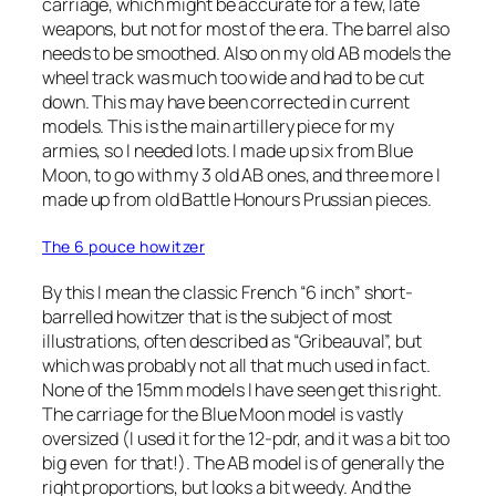
carriage, which might be accurate for a few, late
weapons, but not for most of the era. The barrel also
needs to be smoothed. Also on my old AB models the
wheel track was much too wide and had to be cut
down. This may have been corrected in current
models. This is the main artillery piece for my
armies, so I needed lots. I made up six from Blue
Moon, to go with my 3 old AB ones, and three more I
made up from old Battle Honours Prussian pieces.
The 6 pouce howitzer
By this I mean the classic French “6 inch” short-
barrelled howitzer that is the subject of most
illustrations, often described as “Gribeauval”, but
which was probably not all that much used in fact.
None of the 15mm models I have seen get this right.
The carriage for the Blue Moon model is vastly
oversized (I used it for the 12-pdr, and it was a bit too
big even for that!). The AB model is of generally the
right proportions, but looks a bit weedy. And the