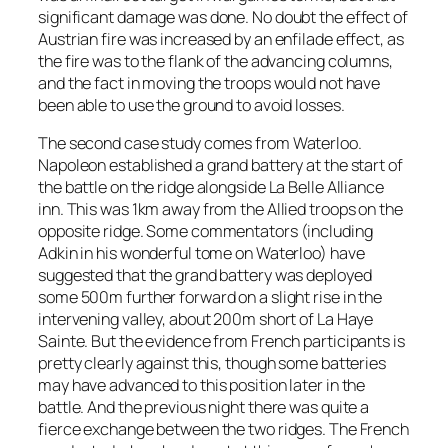
significant damage was done. No doubt the effect of
Austrian fire was increased by an enfilade effect, as
the fire was to the flank of the advancing columns,
and the fact in moving the troops would not have
been able to use the ground to avoid losses.
The second case study comes from Waterloo.
Napoleon established a grand battery at the start of
the battle on the ridge alongside La Belle Alliance
inn. This was 1km away from the Allied troops on the
opposite ridge. Some commentators (including
Adkin in his wonderful tome on Waterloo) have
suggested that the grand battery was deployed
some 500m further forward on a slight rise in the
intervening valley, about 200m short of La Haye
Sainte. But the evidence from French participants is
pretty clearly against this, though some batteries
may have advanced to this position later in the
battle. And the previous night there was quite a
fierce exchange between the two ridges. The French