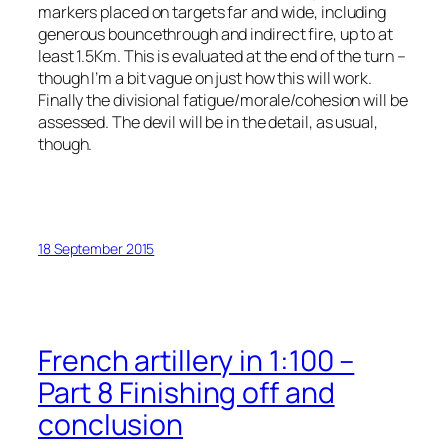
markers placed on targets far and wide, including
generous bouncethrough and indirect fire, up to at
least 1.5Km. This is evaluated at the end of the turn –
though I’m a bit vague on just how this will work.
Finally the divisional fatigue/morale/cohesion will be
assessed. The devil will be in the detail, as usual,
though.
18 September 2015
French artillery in 1:100 –
Part 8 Finishing off and
conclusion