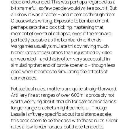
dead and wounded. This was perhaps regarded as a
bit shameful, so few people would write about it. But
all knew it was a factor – and it comes through from
Clausewitz’s writing. Exposure to bombardment
perhaps sets the clock ticking, hastening that
moment of eventual collapse, even if the men are
perfectly capable as the bombardment ends.
Wargames usually simulate this by having much
higher rates of casualties than is justified by killed
an wounded – and this is often very successful in
simulating that end of battle scenario – though less
good when it comes to simulating the effects of
cannonades.
Fot tactical rules, matters are quite straightforward.
Artillery fire at ranges of over 600m is probably not
worth worrying about, though for games mechanics
longer range brackets might be helpful. Though
Lasalle
isn’t very specific about its distance scale,
this does seem to be the case with these rules. Older
rules allow longer ranges, but these tended to