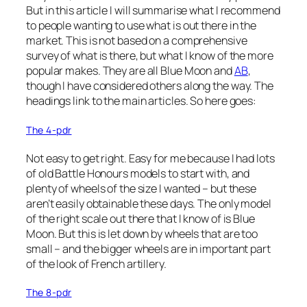
But in this article I will summarise what I recommend
to people wanting to use what is out there in the
market. This is not based on a comprehensive
survey of what is there, but what I know of the more
popular makes. They are all Blue Moon and
AB
,
though I have considered others along the way. The
headings link to the main articles. So here goes:
The 4-pdr
Not easy to get right. Easy for me because I had lots
of old Battle Honours models to start with, and
plenty of wheels of the size I wanted – but these
aren’t easily obtainable these days. The only model
of the right scale out there that I know of is Blue
Moon. But this is let down by wheels that are too
small – and the bigger wheels are in important part
of the look of French artillery.
The 8-pdr