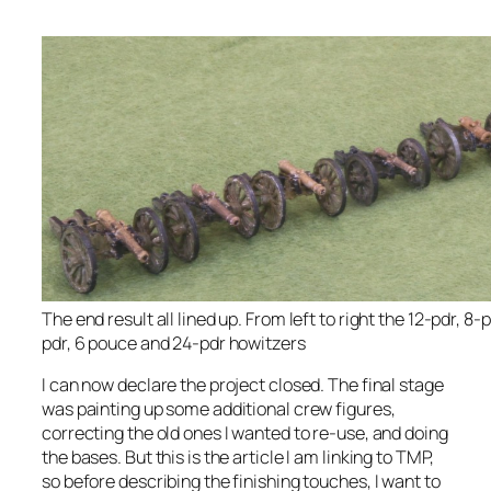
The end result all lined up. From left to right the 12-pdr, 8-
pdr, 6 pouce and 24-pdr howitzers
I can now declare the project closed. The final stage
was painting up some additional crew figures,
correcting the old ones I wanted to re-use, and doing
the bases. But this is the article I am linking to TMP,
so before describing the finishing touches, I want to