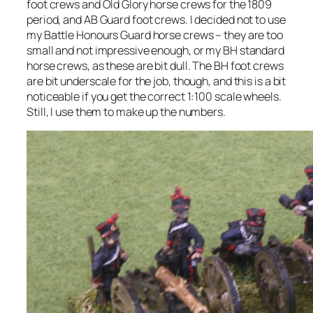
foot crews and Old Glory horse crews for the 1809
period, and AB Guard foot crews. I decided not to use
my Battle Honours Guard horse crews – they are too
small and not impressive enough, or my BH standard
horse crews, as these are bit dull. The BH foot crews
are bit underscale for the job, though, and this is a bit
noticeable if you get the correct 1:100 scale wheels.
Still, I use them to make up the numbers.