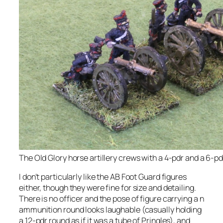
The Old Glory horse artillery crews with a 4-pdr and a 6-pd
I don’t particularly like the AB Foot Guard figures
either, though they were fine for size and detailing.
There is no officer and the pose of figure carrying a n
ammunition round looks laughable (casually holding
a 12-pdr round as if it was a tube of Pringles), and