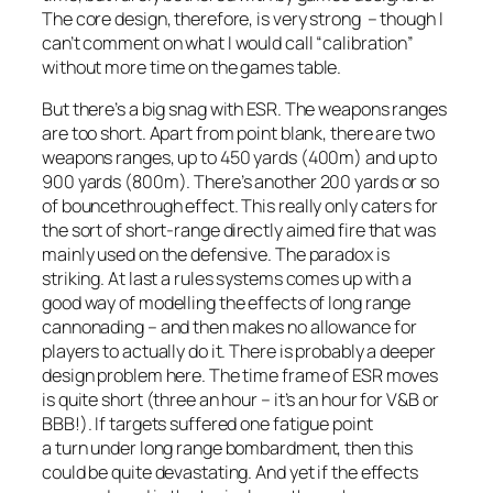
The core design, therefore, is very strong – though I
can’t comment on what I would call “calibration”
without more time on the games table.
But there’s a big snag with ESR. The weapons ranges
are too short. Apart from point blank, there are two
weapons ranges, up to 450 yards (400m) and up to
900 yards (800m). There’s another 200 yards or so
of bouncethrough effect. This really only caters for
the sort of short-range directly aimed fire that was
mainly used on the defensive. The paradox is
striking. At last a rules systems comes up with a
good way of modelling the effects of long range
cannonading – and then makes no allowance for
players to actually do it. There is probably a deeper
design problem here. The time frame of ESR moves
is quite short (three an hour – it’s an hour for V&B or
BBB!). If targets suffered one fatigue point
a turn under long range bombardment, then this
could be quite devastating. And yet if the effects