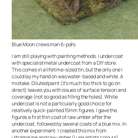
Blue Moon crews man 6-pdrs
I am still playing with painting methods. I undercoat
with specialist metal undercoat from a DIY store.
This comes in a lifetime-sized tin, but the only one I
could lay my hand on was water-based and white. A
mistake. Diluted paint (it’s much too thick to go on
direct) leaves you with issues of surface tension and
coverage (not so good as filling the holes). White
undercoat is not a particularly good choice for
relatively quick-painted 15mm figures. I gave the
figures a first thin coat of raw umber after the
undercoat, followed by several coats of a blue mix. In
another experiment: I created this mix from
ultramarine and raw umber (I use artists colours),