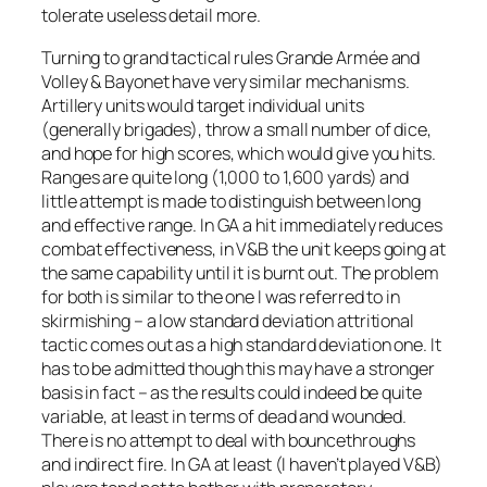
tolerate useless detail more.
Turning to grand tactical rules
Grande Armée
and
Volley & Bayonet
have very similar mechanisms.
Artillery units would target individual units
(generally brigades), throw a small number of dice,
and hope for high scores, which would give you hits.
Ranges are quite long (1,000 to 1,600 yards) and
little attempt is made to distinguish between long
and effective range. In GA a hit immediately reduces
combat effectiveness, in V&B the unit keeps going at
the same capability until it is burnt out. The problem
for both is similar to the one I was referred to in
skirmishing – a low standard deviation attritional
tactic comes out as a high standard deviation one. It
has to be admitted though this may have a stronger
basis in fact – as the results could indeed be quite
variable, at least in terms of dead and wounded.
There is no attempt to deal with bouncethroughs
and indirect fire. In GA at least (I haven’t played V&B)