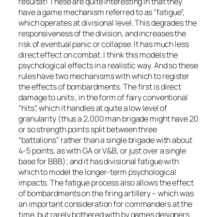
résultat!
These are quite interesting in that they
have a game mechanism referred to as “fatigue”,
which operates at divisional level. This degrades the
responsiveness of the division, and increases the
risk of eventual panic or collapse. It has much less
direct effect on combat. I think this models the
psychological effects in a realistic way. And so these
rules have two mechanisms with which to register
the effects of bombardments. The first is direct
damage to units , in the form of fairy conventional
“hits”, which it handles at quite a low level of
granularity (thus a 2,000 man brigade might have 20
or so strength points split between three
“battalions” rather than a single brigade with about
4-5 points, as with GA or V&B, or just over a single
base for BBB); and it has divisional fatigue with
which to model the longer-term psychological
impacts. The fatigue process also allows the effect
of bombardments on the firing artillery – which was
an important consideration for commanders at the
time, but rarely bothered with by games designers.