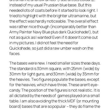
instead of my usual Prussian blue base. But this
needed lots of coats before it started to look right. I
tried to highlight with the brighter ultramarine, but
the effect was hardly noticeable. The overall effect
was rather nice though (incomparably better than
Army Painter Navy Blue plus dark Quickshade!), but
not as quick as I wanted! Even if it doesn’t come out
in my pictures. I did not feel the need for
Quickshade, so just did a raw umber wash on the
faces.
The bases were new. I need smaller sizes these days.
The standard is 30mm square, with 25mm (wide) by
30mm for light guns, and 30mm (wide) by 35mm for
the heavies. Two figures populate the bases, except
for the heavies, which have three. These aren’t eye-
candy. The position of the figures is not realistic. It is
all dictated by the needs of games played on a small
table. I am also avoiding the thick MDF (or mounting
board) bases that are so popular – they do frame the