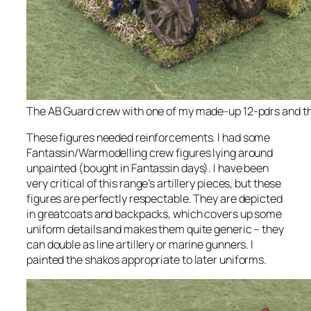
The AB Guard crew with one of my made-up 12-pdrs and th
These figures needed reinforcements. I had some
Fantassin/Warmodelling crew figures lying around
unpainted (bought in Fantassin days). I have been
very critical of this range’s artillery pieces, but these
figures are perfectly respectable. They are depicted
in greatcoats and backpacks, which covers up some
uniform details and makes them quite generic – they
can double as line artillery or marine gunners. I
painted the shakos appropriate to later uniforms.