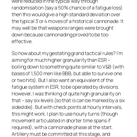
were reduced in the typical way through
randomisation (say a 50% chance of a fatigue loss)
then this would give a high standard deviation over
the typical 3 or 4 moves of a historical cannonade. It
may well be that weapons ranges were brought
down because cannonading proved to be too
effective.
So how about my gestating grand tactical rules? I’m
aiming for much higher granularity than ESR –
boiling down to something quite similar to V&B (with
bases of 1,500 men like BBB, but able to survive one
or two hits). But I also want an equivalent of the
fatigue system in ESR, to be operated by divisions.
However, I was thinking of quite high granularity on
that – say six levels (so that is can be marked by a six
sided die). But with check points at hourly intervals,
this might work. I plan to use hourly turns (though
movement articulated in shorter time spans if
required), with a cannonade phase at the start.
Artillery must be committed at this stage, and