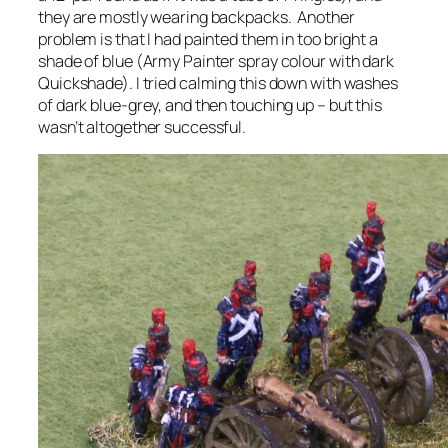
they are mostly wearing backpacks. Another
problem is that I had painted them in too bright a
shade of blue (Army Painter spray colour with dark
Quickshade). I tried calming this down with washes
of dark blue-grey, and then touching up – but this
wasn’t altogether successful.