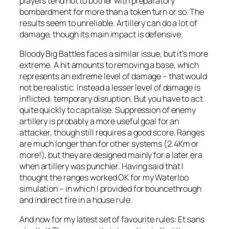
players tend not to bother with preparatory
bombardment for more than a token turn or so. The
results seem to unreliable. Artillery can do a lot of
damage, though its main impact is defensive.
Bloody Big Battles
faces a similar issue, but it’s more
extreme. A hit amounts to removing a base, which
represents an extreme level of damage – that would
not be realistic. Instead a lesser level of damage is
inflicted: temporary disruption. But you have to act
quite quickly to capitalise. Suppression of enemy
artillery is probably a more useful goal for an
attacker, though still requires a good score. Ranges
are much longer than for other systems (2.4Km or
more!), but they are designed mainly for a later era
when artillery was punchier. Having said that I
thought the ranges worked OK for my Waterloo
simulation – in which I provided for bouncethrough
and indirect fire in a house rule.
And now for my latest set of favourite rules:
Et sans