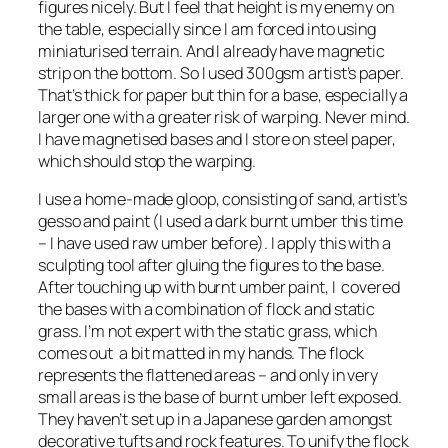
figures nicely. But I feel that height is my enemy on
the table, especially since I am forced into using
miniaturised terrain. And I already have magnetic
strip on the bottom. So I used 300gsm artist’s paper.
That’s thick for paper but thin for a base, especially a
larger one with a greater risk of warping. Never mind.
I have magnetised bases and I store on steel paper,
which should stop the warping.
I use a home-made gloop, consisting of sand, artist’s
gesso and paint (I used a dark burnt umber this time
– I have used raw umber before). I apply this with a
sculpting tool after gluing the figures to the base.
After touching up with burnt umber paint, I covered
the bases with a combination of flock and static
grass. I’m not expert with the static grass, which
comes out a bit matted in my hands. The flock
represents the flattened areas – and only in very
small areas is the base of burnt umber left exposed.
They haven’t set up in a Japanese garden amongst
decorative tufts and rock features. To unify the flock