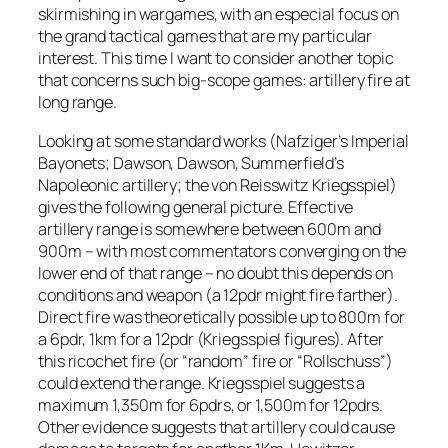
skirmishing in wargames, with an especial focus on
the grand tactical games that are my particular
interest. This time I want to consider another topic
that concerns such big-scope games: artillery fire at
long range.
Looking at some standard works (Nafziger’s Imperial
Bayonets; Dawson, Dawson, Summerfield’s
Napoleonic artillery; the von Reisswitz Kriegsspiel)
gives the following general picture. Effective
artillery range is somewhere between 600m and
900m – with most commentators converging on the
lower end of that range – no doubt this depends on
conditions and weapon (a 12pdr might fire farther).
Direct fire was theoretically possible up to 800m for
a 6pdr, 1km for a 12pdr (Kriegsspiel figures). After
this ricochet fire (or “random” fire or “Rollschuss”)
could extend the range. Kriegsspiel suggests a
maximum 1,350m for 6pdrs, or 1,500m for 12pdrs.
Other evidence suggests that artillery could cause