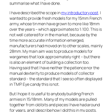
summarise what I have done.
I have described the scope in
my introductory post
. I
wanted to provide fresh models for my 15mm French
army, whose tin men have grown to more like 18mm
over the years – which approximates to 1:100. This is
not well catered for in the market, because by the
time more accurate information emerged,
manufacturers had moved on to other scales, mainly
28mm. My main aim was to produce models for
wargames that look approximately right – but there
is also an element of building a collection too.
Having said that I have neither the patience nor the
manual dexterity to produce models of collector
standard – the standard that I see so often displayed
in TMP. Eye candy this is not.
But I hope it is useful to anybody building French
armies in 15/18mm. Many of my models are pulled
together from old bits and pieces I have had around
for years, and I describe how I did this in my posts.