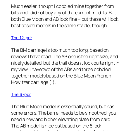
Much easier, though I cobbled mine together from
bits and I did not buy any of the current models. But
both Blue Moon and AB look fine – but these will look
best beside models in the same stable, though.
The 12-pdr
The BM carriage is too much too long, based on
reviews I have read. The AB one is the right size, and
nicely detailed, but the trail doesn’t look quite right in
my view. I have two of the ABs and three cobbled
together models based on the Blue Moon French
Howitzer carriage (!).
The 6-pdr
The Blue Moon model is essentially sound, but has
some errors. The barrel needs to be smoothed; you
need a new and higher elevating plate from card.
The AB model is nice but based on the 8-pdr