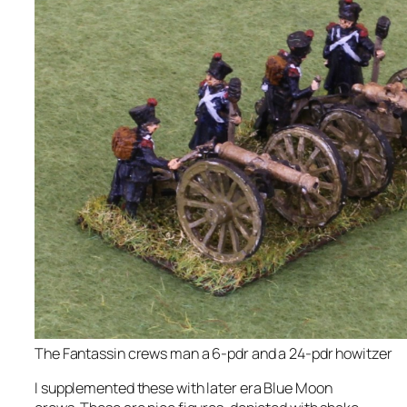
The Fantassin crews man a 6-pdr and a 24-pdr howitzer
I supplemented these with later era Blue Moon