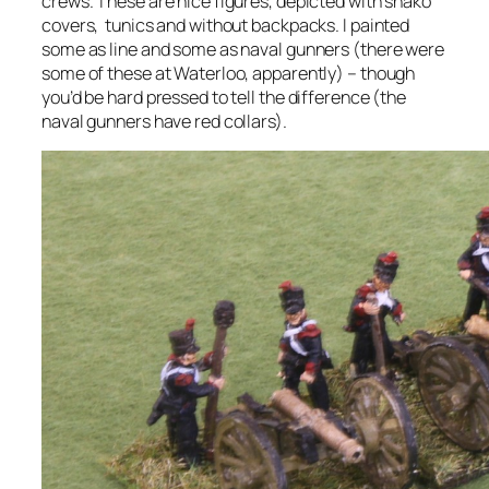
crews. These are nice figures, depicted with shako
covers, tunics and without backpacks. I painted
some as line and some as naval gunners (there were
some of these at Waterloo, apparently) – though
you’d be hard pressed to tell the difference (the
naval gunners have red collars).