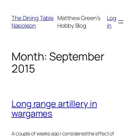
Skip
to
The Dining Table
Matthew Green’s
Log
content
Napoleon
Hobby Blog
in
Month:
September
2015
Long range artillery in
wargames
A couple of weeks ago I considered the effect of