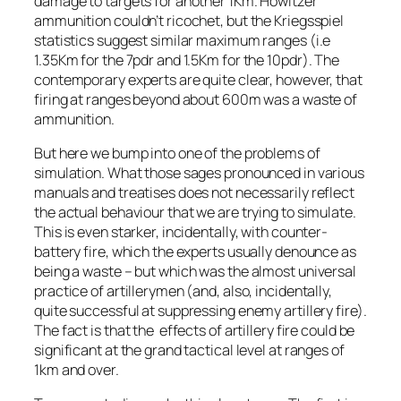
damage to targets for another 1Km. Howitzer
ammunition couldn’t ricochet, but the Kriegsspiel
statistics suggest similar maximum ranges (i.e
1.35Km for the 7pdr and 1.5Km for the 10pdr). The
contemporary experts are quite clear, however, that
firing at ranges beyond about 600m was a waste of
ammunition.
But here we bump into one of the problems of
simulation. What those sages pronounced in various
manuals and treatises does not necessarily reflect
the actual behaviour that we are trying to simulate.
This is even starker, incidentally, with counter-
battery fire, which the experts usually denounce as
being a waste – but which was the almost universal
practice of artillerymen (and, also, incidentally,
quite successful at suppressing enemy artillery fire).
The fact is that the effects of artillery fire could be
significant at the grand tactical level at ranges of
1km and over.