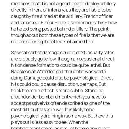
mentions that it is not a good idea to deploy artillery
directly in front of infantry, as they are liable to be
caught by fire aimed at the artillery. French officer
and raconteur Elzéar Blaze also mentions this – how
he hated being posted behind artillery. The point
though about both these types of fire is that we are
not considering the effects of aimed fire.
So what sort of damage could it do? Casualty rates
are probably quite low, though an occasional direct
hit on dense formations could be quite lethal. But
Napoleon at Waterloo still thought it was worth
doing. Damage could also be psychological. Direct
hits could could cause disruption, perhaps. But I
think the main effect is more subtle. Standing
around under bombardment which you have to
accept passively is often described as one of the
most difficult tasks in war. It is likely to be
psychologically draining in some way. But how this
plays out is less easy to see. When the
bombardment stops, as it must before any direct