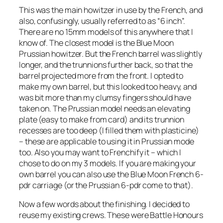
This was the main howitzer in use by the French, and
also, confusingly, usually referred to as “6 inch”.
There are no 15mm models of this anywhere that I
know of. The closest model is the Blue Moon
Prussian howitzer. But the French barrel was slightly
longer, and the trunnions further back, so that the
barrel projected more from the front. I opted to
make my own barrel, but this looked too heavy, and
was bit more than my clumsy fingers should have
taken on. The Prussian model needs an elevating
plate (easy to make from card) and its trunnion
recesses are too deep (I filled them with plasticine)
– these are applicable to using it in Prussian mode
too. Also you may want to Frenchify it – which I
chose to do on my 3 models. If you are making your
own barrel you can also use the Blue Moon French 6-
pdr carriage (or the Prussian 6-pdr come to that).
Now a few words about the finishing. I decided to
reuse my existing crews. These were Battle Honours