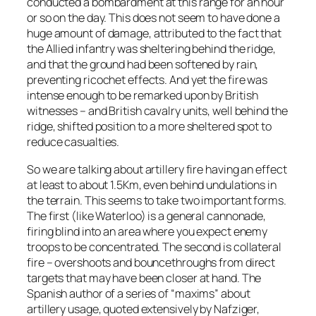
conducted a bombardment at this range for an hour
or so on the day. This does not seem to have done a
huge amount of damage, attributed to the fact that
the Allied infantry was sheltering behind the ridge,
and that the ground had been softened by rain,
preventing ricochet effects. And yet the fire was
intense enough to be remarked upon by British
witnesses – and British cavalry units, well behind the
ridge, shifted position to a more sheltered spot to
reduce casualties.
So we are talking about artillery fire having an effect
at least to about 1.5Km, even behind undulations in
the terrain. This seems to take two important forms.
The first (like Waterloo) is a general cannonade,
firing blind into an area where you expect enemy
troops to be concentrated. The second is collateral
fire – overshoots and bouncethroughs from direct
targets that may have been closer at hand. The
Spanish author of a series of “maxims” about
artillery usage, quoted extensively by Nafziger,