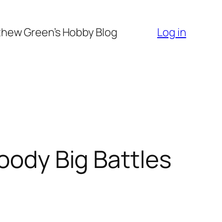
hew Green’s Hobby Blog
Log in
oody Big Battles