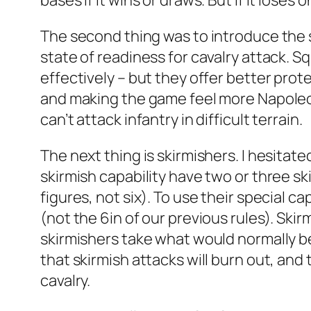
bases if it wins or draws. But if it loses o
The second thing was to introduce the sq
state of readiness for cavalry attack. S
effectively – but they offer better prot
and making the game feel more Napoleoni
can’t attack infantry in difficult terrain.
The next thing is skirmishers. I hesitat
skirmish capability have two or three s
figures, not six). To use their special ca
(not the 6in of our previous rules). Skirm
skirmishers take what would normally be 
that skirmish attacks will burn out, and t
cavalry.