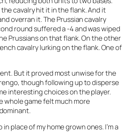
ench, reducing both units to two bases.
 cavalry hit it in the flank. And it
 and overran it. The Prussian cavalry
second round suffered a -4 and was wiped
the Prussians on that flank. On the other
rench cavalry lurking on the flank. One of
ment. But it proved most unwise for the
Marengo, though following up to disperse
me interesting choices on the player.
 the whole game felt much more
 dominant.
o in place of my home grown ones. I’m a