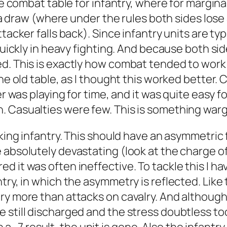
se combat table for infantry, where for marginal
r a draw (where under the rules both sides lose
tacker falls back). Since infantry units are typi
 quickly in heavy fighting. And because both si
ed. This is exactly how combat tended to wor
the old table, as I thought this worked better.
her was playing for time, and it was quite easy 
. Casualties were few. This is something warg
cking infantry. This should have an asymmetric
 absolutely devastating (look at the charge of
 it was often ineffective. To tackle this I hav
ry, in which the asymmetry is reflected. Like t
ry more than attacks on cavalry. And although 
till discharged and the stress doubtless took i