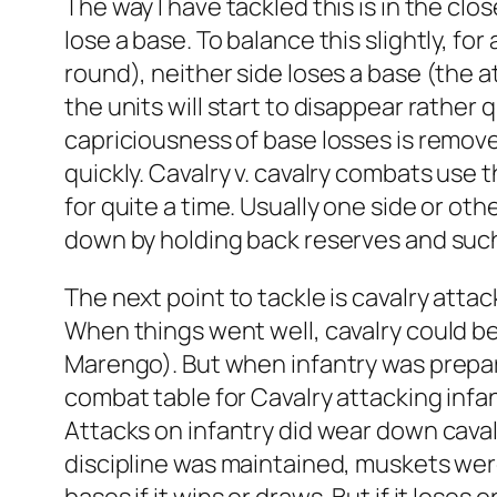
The way I have tackled this is in the clo
lose a base. To balance this slightly, fo
round), neither side loses a base (the at
the units will start to disappear rather
capriciousness of base losses is remov
quickly. Cavalry v. cavalry combats use 
for quite a time. Usually one side or ot
down by holding back reserves and such
The next point to tackle is cavalry atta
When things went well, cavalry could be
Marengo). But when infantry was prepared
combat table for Cavalry attacking infant
Attacks on infantry did wear down caval
discipline was maintained, muskets were s