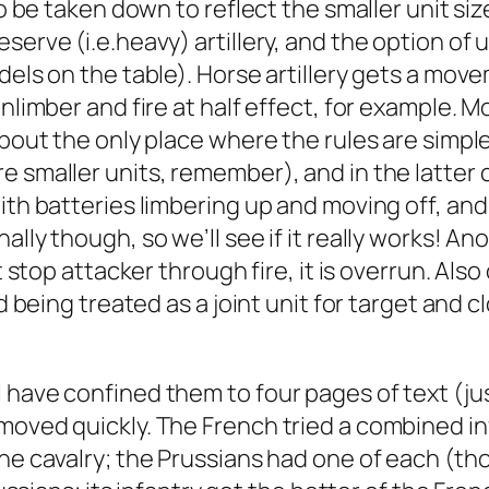
o be taken down to reflect the smaller unit size
serve (i.e.heavy) artillery, and the option of
dels on the table). Horse artillery gets a mov
unlimber and fire at half effect, for example. 
bout the only place where the rules are simpler
e smaller units, remember), and in the latter 
th batteries limbering up and moving off, and i
lly though, so we’ll see if it really works! Anot
 stop attacker through fire, it is overrun. Also 
and being treated as a joint unit for target an
have confined them to four pages of text (just
moved quickly. The French tried a combined in
one cavalry; the Prussians had one of each (th