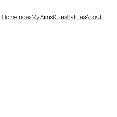
Home
Index
My Aims
Rules
Battles
About