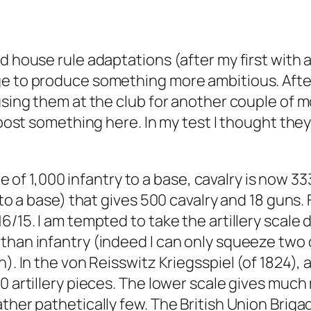
d house rule adaptations (after my first with a
e to produce something more ambitious. After a
sing them at the club for another couple of mon
d post something here. In my test I thought the
ale of 1,000 infantry to a base, cavalry is now 3
 to a base) that gives 500 cavalry and 18 guns. 
6/15. I am tempted to take the artillery scale 
 than infantry (indeed I can only squeeze two
n). In the von Reisswitz Kriegsspiel (of 1824),
0 artillery pieces. The lower scale gives much
ather pathetically few. The British Union Brig