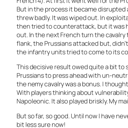
French 4). At first it went well for the 
But in the process it became disrupted a
threw badly. It was wiped out. In exploit
then tried to counterattack, but it was
out. In the next French turn the cavalry
flank, the Prussians attacked but, didn’t
the infantry units tried to come to its co
This decisive result owed quite a bit t
Prussians to press ahead with un-neutral
the nemy cavalry was a bonus. I thought 
With players thinking about vulnerabili
Napoleonic. It also played briskly. My 
But so far, so good. Until now I have ne
bit less sure now!