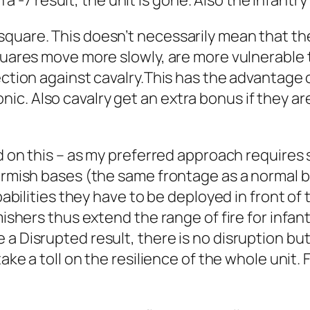
n a -7 result, the unit is gone. Also the infantry 
uare. This doesn’t necessarily mean that the w
quares move more slowly, are more vulnerable to
ection against cavalry.This has the advantage o
c. Also cavalry get an extra bonus if they ar
ed on this – as my preferred approach requires 
kirmish bases (the same frontage as a normal 
pabilities they have to be deployed in front of th
ishers thus extend the range of fire for infantr
a Disrupted result, there is no disruption but
ake a toll on the resilience of the whole unit. 