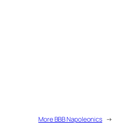
More BBB Napoleonics
→