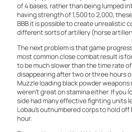
of 4 bases, rather than being lumped int
having strength of 1,500 to 2,000, these
BBB it is possible to create unrealistic 
different sorts of artillery (horse artil
The next problem is that game progress
most common close combat result is for o
to be much slower than the time rate of 
disappearing after two or three hours o
Muzzle loading black powder weapons ma
weren’t great on stamina either. If you l
side had many effective fighting units le
Lobau’s outnumbered corps to hold off B
hour.