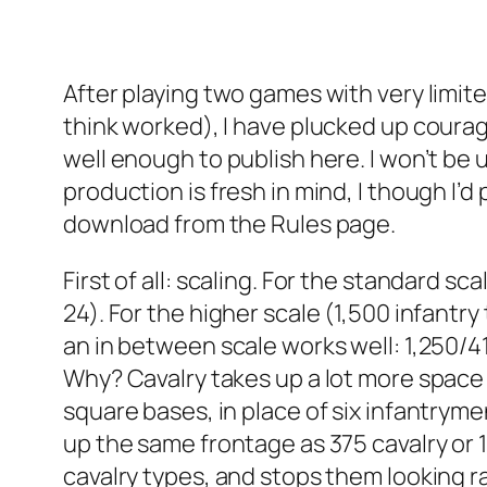
After playing two games with very limite
think worked), I have plucked up courag
well enough to publish here. I won’t be u
production is fresh in mind, I though I’
download from the Rules page.
First of all: scaling. For the standard sc
24). For the higher scale (1,500 infantry
an in between scale works well: 1,250/41
Why? Cavalry takes up a lot more space
square bases, in place of six infantryme
up the same frontage as 375 cavalry or 1
cavalry types, and stops them looking r