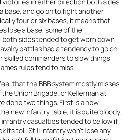
 victories in either direction both sides
 a base, and go on to fight another
cally four or six bases, it means that
des lose a base, some of the
k: both sides tended to get worn down
 Cavalry battles had a tendency to go on
for skilled commanders to slow things
ames rules tend to miss.
 feel that the BBB system mostly misses.
 the Union Brigade, or Kellerman at
e done two things. First is a new
he new infantry table, it is quite bloody.
infantry casualties tended to be low if
ts toll. Still infantry won’t lose any