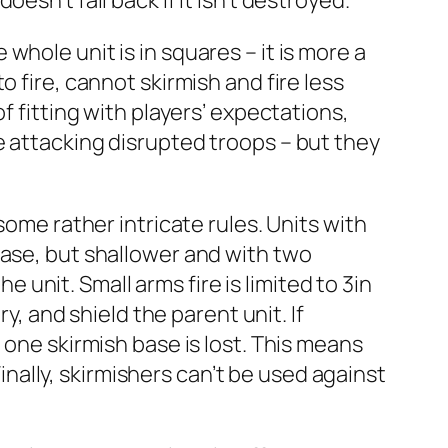
doesn’t fall back if it isn’t destroyed.
hole unit is in squares – it is more a
 fire, cannot skirmish and fire less
f fitting with players’ expectations,
e attacking disrupted troops – but they
some rather intricate rules. Units with
base, but shallower and with two
e unit. Small arms fire is limited to 3in
y, and shield the parent unit. If
 one skirmish base is lost. This means
Finally, skirmishers can’t be used against