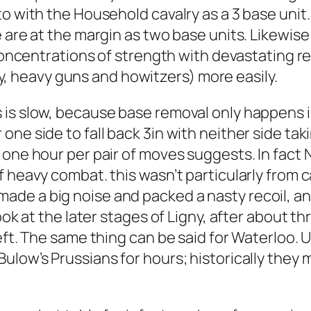
o with the Household cavalry as a 3 base unit.
 are at the margin as two base units. Likewise 
concentrations of strength with devastating res
lery, heavy guns and howitzers) more easily.
 is slow, because base removal only happens 
ne side to fall back 3in with neither side tak
one hour per pair of moves suggests. In fact N
f heavy combat. this wasn’t particularly from 
de a big noise and packed a nasty recoil, an
ook at the later stages of Ligny, after about th
ft. The same thing can be said for Waterloo. Un
ulow’s Prussians for hours; historically they 