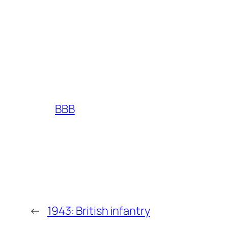
BBB
←
1943: British infantry