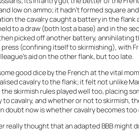
Prussians; its infantry got the better of the Fr
nd low on ammo; it hadn’t formed square and the
ation the cavalry caught a battery in the flank
 held to a draw (both lost a base) and in the 
 then picked off another battery, annihilating 
 press (confining itself to skirmishing), with F
lleague’s aid on the other flank, but too late.
o some good dice by the French at the vital mo
ised cavalry to the flank; it felt not unlike 
the skirmish rules played well too, placing so
ty to cavalry, and whether or not to skirmish,
main doubt now is whether cavalry becomes too
ver really thought that an adapted BBB might d