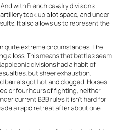
 And with French cavalry divisions
artillery took up a lot space, and under
ults. It also allows us to represent the
in quite extreme circumstances. The
ing a loss. This means that battles seem
apoleonic divisions had a habit of
casualties, but sheer exhaustion.
d barrels got hot and clogged. Horses
ree or four hours of fighting, neither
der current BBB rules it isn’t hard for
made a rapid retreat after about one