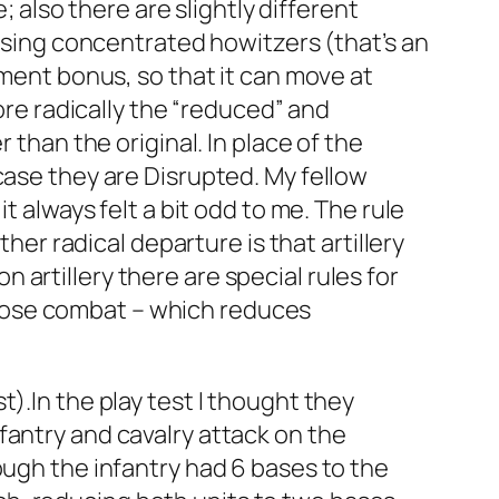
; also there are slightly different
 using concentrated howitzers (that’s an
ement bonus, so that it can move at
More radically the “reduced” and
 than the original. In place of the
case they are Disrupted. My fellow
t always felt a bit odd to me. The rule
her radical departure is that artillery
on artillery there are special rules for
d close combat – which reduces
).In the play test I thought they
fantry and cavalry attack on the
ough the infantry had 6 bases to the