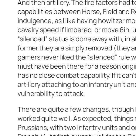
And then artillery. The fire factors had t
capabilities between Horse, Field and Re
indulgence, as I like having howitzer mo
cavalry speed if limbered, or move 6in, 
“silenced” status is done away with, in a
former they are simply removed (they ar
gamers never liked the “silenced” rule wi
must have been there for a reason origina
has no close combat capability. If it can’t
artillery attaching to an infantry unit 
vulnerability to attack.
There are quite a few changes, though I 
worked quite well. As expected, things 
Prussians, with two infantry units and 