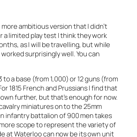
 more ambitious version that I didn’t
 limited play test I think they work
ths, as I will be travelling, but while
y worked surprisingly well. You can
33 to a base (from 1,000) or 12 guns (from
For 1815 French and Prussians I find that
down further, but that’s enough for now.
 cavalry miniatures on to the 25mm
 an infantry battalion of 900 men takes
 more scope to represent the variety of
ade at Waterloo can now be its own unit