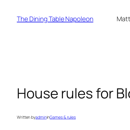
Skip
to
The Dining Table Napoleon
Matt
content
House rules for Bl
Written by
admin
in
Games & rules