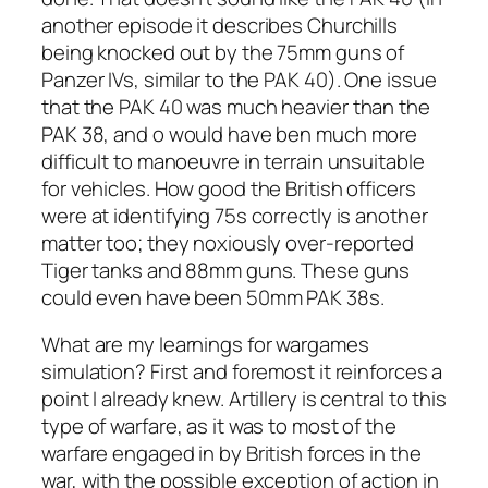
another episode it describes Churchills
being knocked out by the 75mm guns of
Panzer IVs, similar to the PAK 40). One issue
that the PAK 40 was much heavier than the
PAK 38, and o would have ben much more
difficult to manoeuvre in terrain unsuitable
for vehicles. How good the British officers
were at identifying 75s correctly is another
matter too; they noxiously over-reported
Tiger tanks and 88mm guns. These guns
could even have been 50mm PAK 38s.
What are my learnings for wargames
simulation? First and foremost it reinforces a
point I already knew. Artillery is central to this
type of warfare, as it was to most of the
warfare engaged in by British forces in the
war, with the possible exception of action in