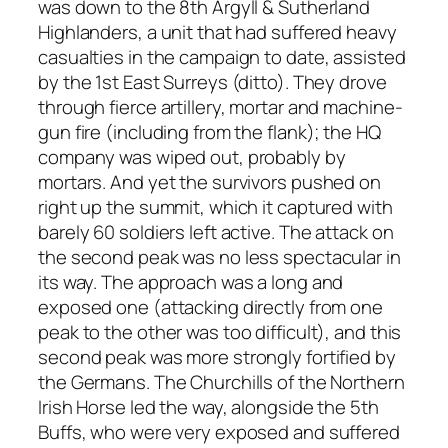
was down to the 8th Argyll & Sutherland
Highlanders, a unit that had suffered heavy
casualties in the campaign to date, assisted
by the 1st East Surreys (ditto). They drove
through fierce artillery, mortar and machine-
gun fire (including from the flank); the HQ
company was wiped out, probably by
mortars. And yet the survivors pushed on
right up the summit, which it captured with
barely 60 soldiers left active. The attack on
the second peak was no less spectacular in
its way. The approach was a long and
exposed one (attacking directly from one
peak to the other was too difficult), and this
second peak was more strongly fortified by
the Germans. The Churchills of the Northern
Irish Horse led the way, alongside the 5th
Buffs, who were very exposed and suffered