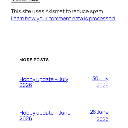
This site uses Akismet to reduce spam.
Learn how your comment data is processed.
MORE POSTS
30 July
Hobby update – July
2026
2026
28 June
Hobby update – June
2026
2026