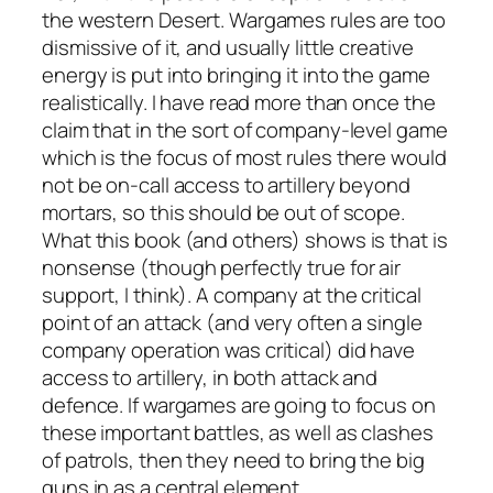
the western Desert. Wargames rules are too
dismissive of it, and usually little creative
energy is put into bringing it into the game
realistically. I have read more than once the
claim that in the sort of company-level game
which is the focus of most rules there would
not be on-call access to artillery beyond
mortars, so this should be out of scope.
What this book (and others) shows is that is
nonsense (though perfectly true for air
support, I think). A company at the critical
point of an attack (and very often a single
company operation was critical) did have
access to artillery, in both attack and
defence. If wargames are going to focus on
these important battles, as well as clashes
of patrols, then they need to bring the big
guns in as a central element.