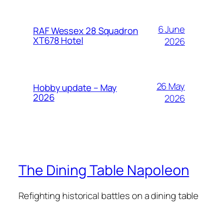
6 June
RAF Wessex 28 Squadron
XT678 Hotel
2026
26 May
Hobby update – May
2026
2026
The Dining Table Napoleon
Refighting historical battles on a dining table