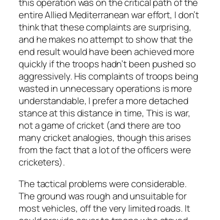
this operation was on the critical path of the
entire Allied Mediterranean war effort, I don’t
think that these complaints are surprising,
and he makes no attempt to show that the
end result would have been achieved more
quickly if the troops hadn’t been pushed so
aggressively. His complaints of troops being
wasted in unnecessary operations is more
understandable, I prefer a more detached
stance at this distance in time, This is war,
not a game of cricket (and there are too
many cricket analogies, though this arises
from the fact that a lot of the officers were
cricketers).
The tactical problems were considerable.
The ground was rough and unsuitable for
most vehicles, off the very limited roads. It