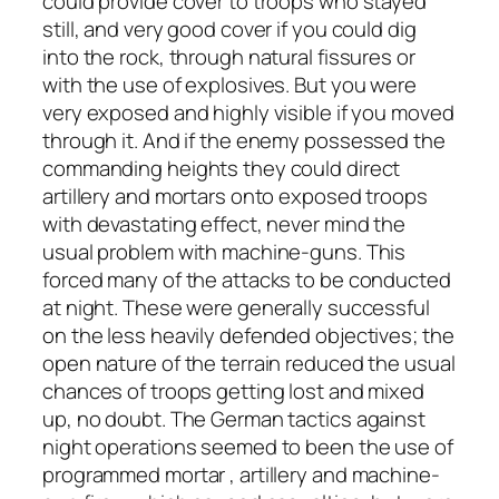
could provide cover to troops who stayed
still, and very good cover if you could dig
into the rock, through natural fissures or
with the use of explosives. But you were
very exposed and highly visible if you moved
through it. And if the enemy possessed the
commanding heights they could direct
artillery and mortars onto exposed troops
with devastating effect, never mind the
usual problem with machine-guns. This
forced many of the attacks to be conducted
at night. These were generally successful
on the less heavily defended objectives; the
open nature of the terrain reduced the usual
chances of troops getting lost and mixed
up, no doubt. The German tactics against
night operations seemed to been the use of
programmed mortar , artillery and machine-