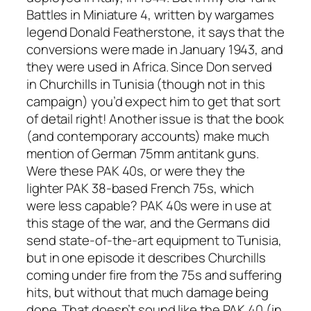
Battles in Miniature 4, written by wargames
legend Donald Featherstone, it says that the
conversions were made in January 1943, and
they were used in Africa. Since Don served
in Churchills in Tunisia (though not in this
campaign) you’d expect him to get that sort
of detail right! Another issue is that the book
(and contemporary accounts) make much
mention of German 75mm antitank guns.
Were these PAK 40s, or were they the
lighter PAK 38-based French 75s, which
were less capable? PAK 40s were in use at
this stage of the war, and the Germans did
send state-of-the-art equipment to Tunisia,
but in one episode it describes Churchills
coming under fire from the 75s and suffering
hits, but without that much damage being
done. That doesn’t sound like the PAK 40 (in