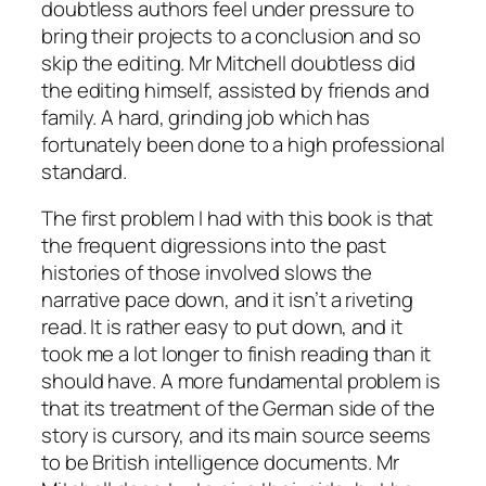
doubtless authors feel under pressure to
bring their projects to a conclusion and so
skip the editing. Mr Mitchell doubtless did
the editing himself, assisted by friends and
family. A hard, grinding job which has
fortunately been done to a high professional
standard.
The first problem I had with this book is that
the frequent digressions into the past
histories of those involved slows the
narrative pace down, and it isn’t a riveting
read. It is rather easy to put down, and it
took me a lot longer to finish reading than it
should have. A more fundamental problem is
that its treatment of the German side of the
story is cursory, and its main source seems
to be British intelligence documents. Mr