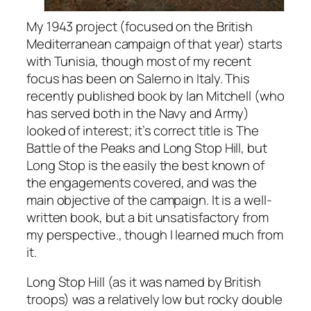
My 1943 project (focused on the British
Mediterranean campaign of that year) starts
with Tunisia, though most of my recent
focus has been on Salerno in Italy. This
recently published book by Ian Mitchell (who
has served both in the Navy and Army)
looked of interest; it’s correct title is
The
Battle
of the Peaks and Long Stop Hill
, but
Long Stop is the easily the best known of
the engagements covered, and was the
main objective of the campaign. It is a well-
written book, but a bit unsatisfactory from
my perspective., though I learned much from
it.
Long Stop Hill (as it was named by British
troops) was a relatively low but rocky double