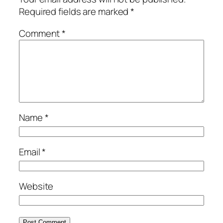
Required fields are marked
*
Comment
*
Name
*
Email
*
Website