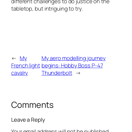
different challenges to do justice on the
tabletop, but intriguing to try.
←
My
My aero modelling journey
French light
begins: Hobby Boss P-47
cavalry
Thunderbolt
→
Comments
Leave a Reply
Your email address will not be published.