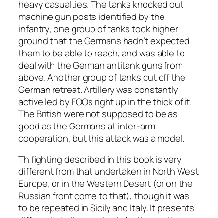
heavy casualties. The tanks knocked out
machine gun posts identified by the
infantry, one group of tanks took higher
ground that the Germans hadn’t expected
them to be able to reach, and was able to
deal with the German antitank guns from
above. Another group of tanks cut off the
German retreat. Artillery was constantly
active led by FOOs right up in the thick of it.
The British were not supposed to be as
good as the Germans at inter-arm
cooperation, but this attack was a model.
Th fighting described in this book is very
different from that undertaken in North West
Europe, or in the Western Desert (or on the
Russian front come to that), though it was
to be repeated in Sicily and Italy. It presents