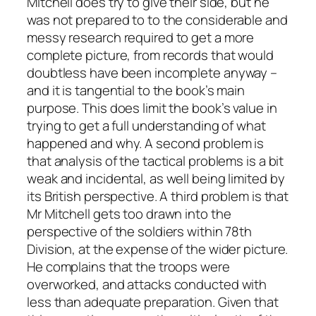
Mitchell does try to give their side, but he
was not prepared to to the considerable and
messy research required to get a more
complete picture, from records that would
doubtless have been incomplete anyway –
and it is tangential to the book’s main
purpose. This does limit the book’s value in
trying to get a full understanding of what
happened and why. A second problem is
that analysis of the tactical problems is a bit
weak and incidental, as well being limited by
its British perspective. A third problem is that
Mr Mitchell gets too drawn into the
perspective of the soldiers within 78th
Division, at the expense of the wider picture.
He complains that the troops were
overworked, and attacks conducted with
less than adequate preparation. Given that