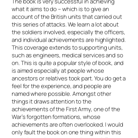
The book is very successful in achieving
what it aims to do – which is to give an
account of the British units that carried out
this series of attacks. We learn a lot about
the soldiers involved, especially the officers,
and individual achievements are highlighted.
This coverage extends to supporting units,
such as engineers, medical services and so
on. This is quite a popular style of book, and
is aimed especially at people whose
ancestors or relatives took part. You do get a
feel for the experience, and people are
named where possible. Amongst other
things it draws attention to the
achievements of the First Army, one of the
War’s forgotten formations, whose
achievements are often overlooked. I would
only fault the book on one thing within this