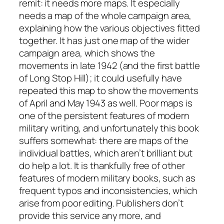
remit: it needs more maps. It especially
needs a map of the whole campaign area,
explaining how the various objectives fitted
together. It has just one map of the wider
campaign area, which shows the
movements in late 1942 (and the first battle
of Long Stop Hill); it could usefully have
repeated this map to show the movements
of April and May 1943 as well. Poor maps is
one of the persistent features of modern
military writing, and unfortunately this book
suffers somewhat: there are maps of the
individual battles, which aren’t brilliant but
do help a lot. It is thankfully free of other
features of modern military books, such as
frequent typos and inconsistencies, which
arise from poor editing. Publishers don’t
provide this service any more, and