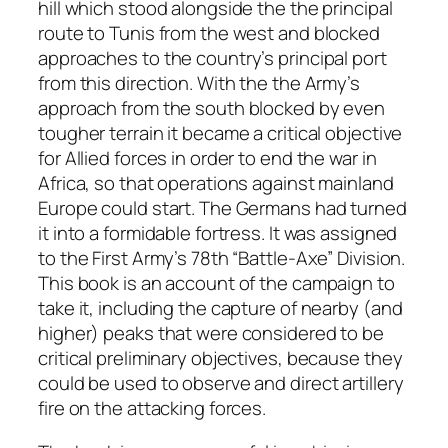
hill which stood alongside the the principal
route to Tunis from the west and blocked
approaches to the country’s principal port
from this direction. With the the Army’s
approach from the south blocked by even
tougher terrain it became a critical objective
for Allied forces in order to end the war in
Africa, so that operations against mainland
Europe could start. The Germans had turned
it into a formidable fortress. It was assigned
to the First Army’s 78th “Battle-Axe” Division.
This book is an account of the campaign to
take it, including the capture of nearby (and
higher) peaks that were considered to be
critical preliminary objectives, because they
could be used to observe and direct artillery
fire on the attacking forces.