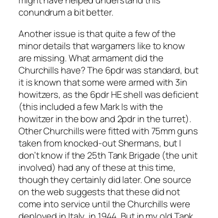
might have helped understand this
conundrum a bit better.
Another issue is that quite a few of the
minor details that wargamers like to know
are missing. What armament did the
Churchills have? The 6pdr was standard, but
it is known that some were armed with 3in
howitzers, as the 6pdr HE shell was deficient
(this included a few Mark Is with the
howitzer in the bow and 2pdr in the turret).
Other Churchills were fitted with 75mm guns
taken from knocked-out Shermans, but I
don’t know if the 25th Tank Brigade (the unit
involved) had any of these at this time,
though they certainly did later. One source
on the web suggests that these did not
come into service until the Churchills were
deployed in Italy, in 1944. But in my old Tank