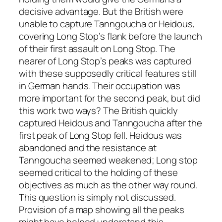
decisive advantage. But the British were
unable to capture Tanngoucha or Heidous,
covering Long Stop’s flank before the launch
of their first assault on Long Stop. The
nearer of Long Stop’s peaks was captured
with these supposedly critical features still
in German hands. Their occupation was
more important for the second peak, but did
this work two ways? The British quickly
captured Heidous and Tanngoucha after the
first peak of Long Stop fell. Heidous was
abandoned and the resistance at
Tanngoucha seemed weakened; Long stop
seemed critical to the holding of these
objectives as much as the other way round.
This question is simply not discussed.
Provision of a map showing all the peaks