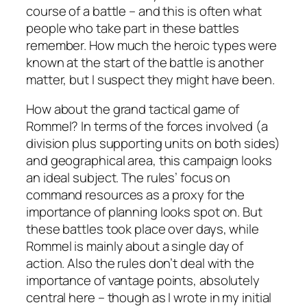
course of a battle – and this is often what
people who take part in these battles
remember. How much the heroic types were
known at the start of the battle is another
matter, but I suspect they might have been.
How about the grand tactical game of
Rommel
? In terms of the forces involved (a
division plus supporting units on both sides)
and geographical area, this campaign looks
an ideal subject. The rules’ focus on
command resources as a proxy for the
importance of planning looks spot on. But
these battles took place over days, while
Rommel is mainly about a single day of
action. Also the rules don’t deal with the
importance of vantage points, absolutely
central here – though as I wrote in my initial