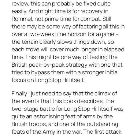
review, this can probably be fixed quite
easily. And night time is for recovery in
Rommel
, not prime time for combat. Still
there may be some way of factoring all this in
over a two-week time horizon for a game –
the terrain clearly slows things down, so
each move will cover much longer in elapsed
time. This might be one way of testing the
British peak-by-peak strategy with one that
tried to bypass them with a stronger initial
focus on Long Stop Hill itself.
Finally I just need to say that the climax of
the events that this book describes, the
two-stage battle for Long Stop Hill itself was
quite an astonishing feat of arms by the
British troops, and one of the outstanding
feats of the Army in the war. The first attack