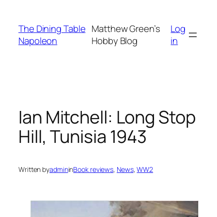
Skip
to
The Dining Table
Matthew Green’s
Log
content
Napoleon
Hobby Blog
in
Ian Mitchell: Long Stop
Hill, Tunisia 1943
Written by
admin
in
Book reviews
, 
News
, 
WW2