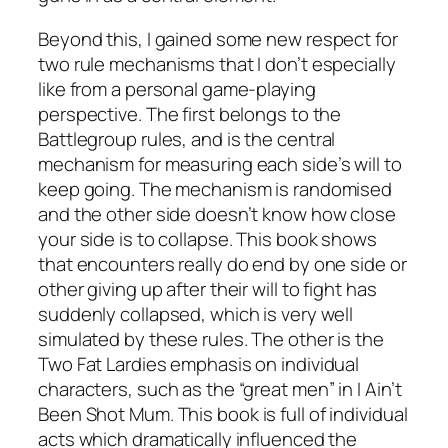
Beyond this, I gained some new respect for
two rule mechanisms that I don’t especially
like from a personal game-playing
perspective. The first belongs to the
Battlegroup
rules, and is the central
mechanism for measuring each side’s will to
keep going. The mechanism is randomised
and the other side doesn’t know how close
your side is to collapse. This book shows
that encounters really do end by one side or
other giving up after their will to fight has
suddenly collapsed, which is very well
simulated by these rules. The other is the
Two Fat Lardies emphasis on individual
characters, such as the “great men” in
I Ain’t
Been Shot Mum
. This book is full of individual
acts which dramatically influenced the