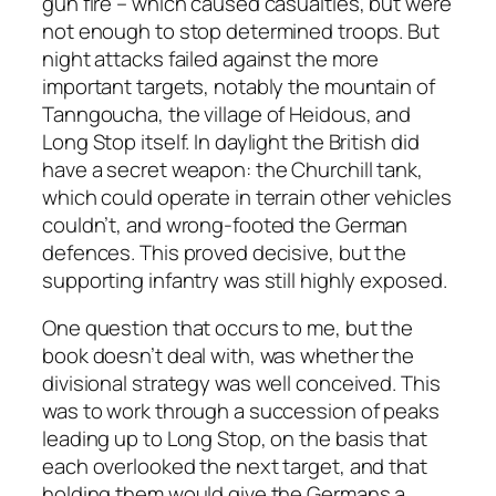
gun fire – which caused casualties, but were
not enough to stop determined troops. But
night attacks failed against the more
important targets, notably the mountain of
Tanngoucha, the village of Heidous, and
Long Stop itself. In daylight the British did
have a secret weapon: the Churchill tank,
which could operate in terrain other vehicles
couldn’t, and wrong-footed the German
defences. This proved decisive, but the
supporting infantry was still highly exposed.
One question that occurs to me, but the
book doesn’t deal with, was whether the
divisional strategy was well conceived. This
was to work through a succession of peaks
leading up to Long Stop, on the basis that
each overlooked the next target, and that
holding them would give the Germans a