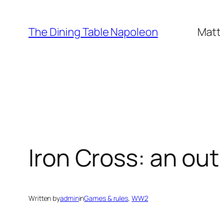
Skip
to
The Dining Table Napoleon
Matt
content
Iron Cross: an ou
Written by
admin
in
Games & rules
, 
WW2