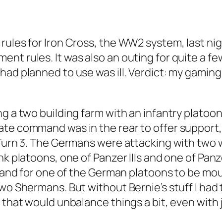
rules for Iron Cross, the WW2 system, last nig
nt rules. It was also an outing for quite a f
ad planned to use was ill. Verdict: my gaming 
g a two building farm with an infantry platoon
ate command was in the rear to offer support,
 Turn 3. The Germans were attacking with two 
k platoons, one of Panzer IIIs and one of Panze
, and for one of the German platoons to be moun
wo Shermans. But without Bernie’s stuff I had 
 that would unbalance things a bit, even with 