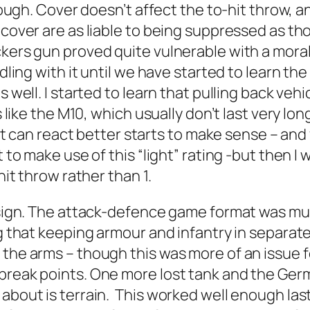
though. Cover doesn’t affect the to-hit throw, 
 cover are as liable to being suppressed as th
ers gun proved quite vulnerable with a morale r
ddling with it until we have started to learn th
 well. I started to learn that pulling back vehi
s like the M10, which usually don’t last very lo
t it can react better starts to make sense – an
ot to make use of this “light” rating -but then
hit throw rather than 1.
 design. The attack-defence game format was 
ing that keeping armour and infantry in separa
the arms – though this was more of an issue f
 break points. One more lost tank and the Ge
about is terrain. This worked well enough last n