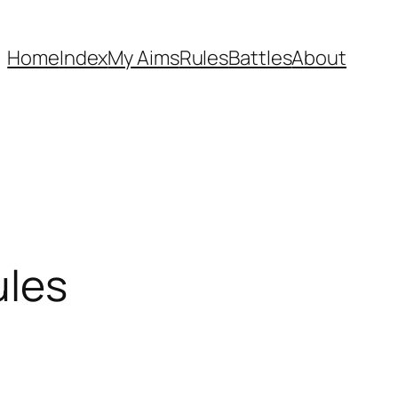
Home
Index
My Aims
Rules
Battles
About
ules