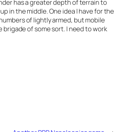
nder has a greater depth of terrain to
up in the middle. One idea I have for the
 numbers of lightly armed, but mobile
re brigade of some sort. I need to work