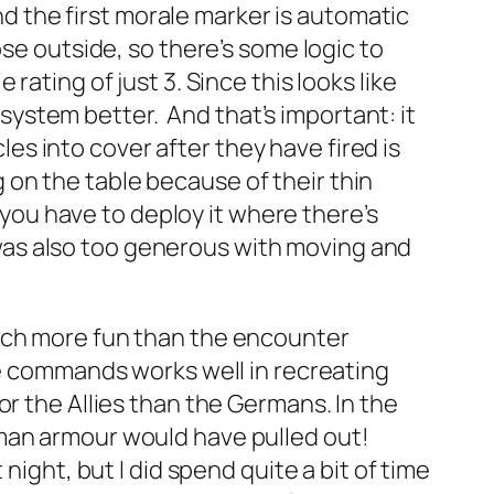
and the first morale marker is automatic
ose outside, so there’s some logic to
ating of just 3. Since this looks like
e system better. And that’s important: it
cles into cover after they have fired is
ng on the table because of their thin
d you have to deploy it where there’s
 I was also too generous with moving and
much more fun than the encounter
te commands works well in recreating
or the Allies than the Germans. In the
rman armour would have pulled out!
ight, but I did spend quite a bit of time