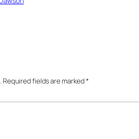
l Dawson
.
Required fields are marked
*