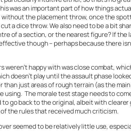
 this was an important part of how things actu
 without the placement throw, once the spotte
 cut a dice throw. We also need to be a bit shar
e of a section, or the nearest figure? If the la
effective though – perhaps because there isn
yers weren’t happy with was close combat, whi
ch doesn’t play until the assault phase looke
er than just areas of rough terrain (as the main
e using. The morale test stage needs to come a
to go back to the original, albeit with cleare
of the rules that received much criticism.
er seemed to be relatively little use, especia