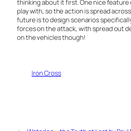
thinking about it first. One nice featur
play with, so the action is spread acros
future is to design scenarios specifical
forces on the attack, with spread out de
on the vehicles though!
Iron Cross