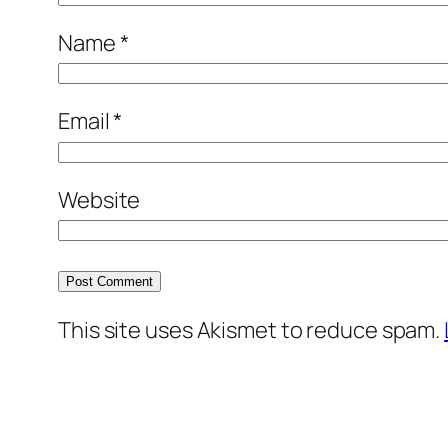
Name
*
Email
*
Website
This site uses Akismet to reduce spam.