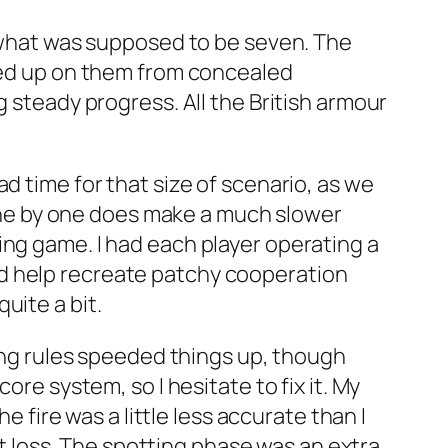
f what was supposed to be seven. The
ened up on them from concealed
g steady progress. All the British armour
d time for that size of scenario, as we
t one by one does make a much slower
ing game. I had each player operating a
d help recreate patchy cooperation
uite a bit.
ring rules speeded things up, though
ore system, so I hesitate to fix it. My
e fire was a little less accurate than I
eat loss. The spotting phase was an extra