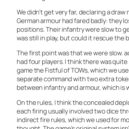
We didn’t get very far, declaring a dra
German armour had fared badly: they los
positions. Their infantry were slow to g
was still in play, but could it rescue th
The first point was that we were slow. a
had four players. I think there was quit
game the Fistful of TOWs, which we use 
separate command with two extra tokens
between infantry and armour, which is w
On the rules, I think the concealed dep
each firing usually involved two dice thr
indirect fire rules, which we used for mor
thought. The game’s original system isn’t