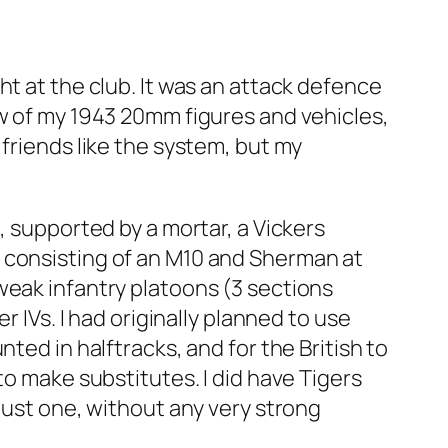
ht at the club. It was an attack defence
ew of my 1943 20mm figures and vehicles,
friends like the system, but my
, supported by a mortar, a Vickers
 consisting of an M10 and Sherman at
weak infantry platoons (3 sections
r IVs. I had originally planned to use
ted in halftracks, and for the British to
to make substitutes. I did have Tigers
just one, without any very strong