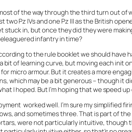
w most of the way through the third turn out o
t two Pz IVs and one Pz III as the British op
et stuck in, but once they did they were makin
e beleaguered infantry in time?
ccording to the rule booklet we should have ha
e a bit of learning curve, but moving each ini
for micro armour. But it creates a more engag
, which may be a bit generous – though it di
hat I hoped. But I’m hoping that we speed up q
loyment worked well. I’m sure my simplified fi
ows, and sometimes three. That is part of the c
tars, were not particularly intuitive, though th
 particularly intuitive either, so that’s no gr