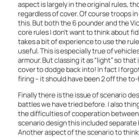
aspect is largely in the original rules, 
regardless of cover. Of course troops in
this. But both the 6 pounder and the Vick
core rules I don’t want to think about fi
takes a bit of experience to use the rules
useful. This is especially true of vehicle
armour. But classing it as “light” so tha
cover to dodge back into! In fact I forg
firing – it should have been 2 off the to-
Finally there is the issue of scenario
battles we have tried before. I also th
the difficulties of cooperation between 
scenario design this included separate
Another aspect of the scenario to think 