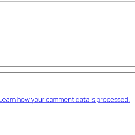
Learn how your comment data is processed.