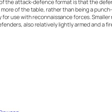
e of the attack-defence format is that the defe
s more of the table, rather than being a punch-
ly for use with reconnaissance forces. Smaller
fenders, also relatively lightly armed and a fi