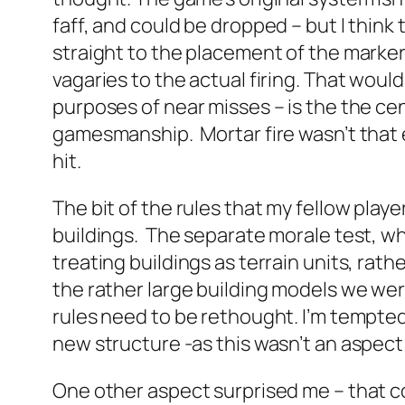
faff, and could be dropped – but I think
straight to the placement of the marker
vagaries to the actual firing. That would
purposes of near misses – is the the centr
gamesmanship. Mortar fire wasn’t that 
hit.
The bit of the rules that my fellow pla
buildings. The separate morale test, whi
treating buildings as terrain units, rath
the rather large building models we wer
rules need to be rethought. I’m tempted 
new structure -as this wasn’t an aspect 
One other aspect surprised me – that cov