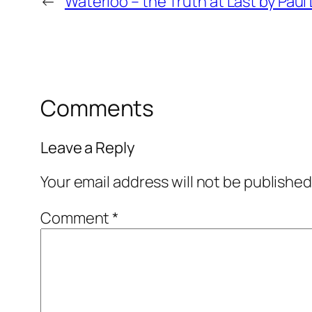
←
Waterloo – the Truth at Last by Pau
Comments
Leave a Reply
Your email address will not be published
Comment
*