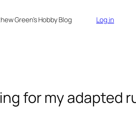
hew Green’s Hobby Blog
Log in
ting for my adapted r