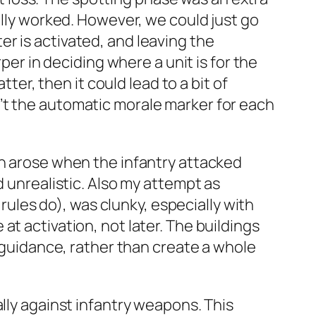
ally worked. However, we could just go
r is activated, and leaving the
per in deciding where a unit is for the
tter, then it could lead to a bit of
’t the automatic morale marker for each
ch arose when the infantry attacked
d unrealistic. Also my attempt as
 rules do), was clunky, especially with
t activation, not later. The buildings
r guidance, rather than create a whole
lly against infantry weapons. This