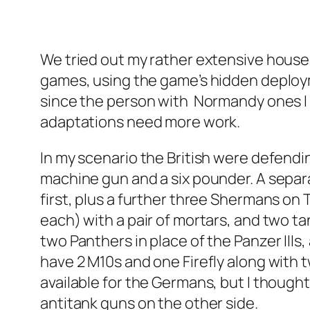
We tried out my rather extensive house 
games, using the game’s hidden deployme
since the person with Normandy ones I h
adaptations need more work.
In my scenario the British were defendin
machine gun and a six pounder. A separ
first, plus a further three Shermans on
each) with a pair of mortars, and two tan
two Panthers in place of the Panzer IIIs
have 2 M10s and one Firefly along with t
available for the Germans, but I thought
antitank guns on the other side.