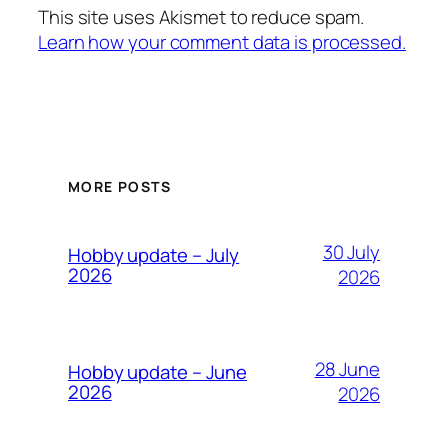
This site uses Akismet to reduce spam.
Learn how your comment data is processed.
MORE POSTS
30 July
Hobby update – July
2026
2026
28 June
Hobby update – June
2026
2026