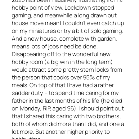
hobby point of view. Lockdown stopped
gaming, and meanwhile a long drawn out
house move meant I couldn’t even catch up
on my miniatures or try a bit of solo gaming.
And a new house, complete with garden,
means lots of jobs need be done.
Disappearing off to the wonderful new
hobby room (a big win in the long term)
would attract some pretty stern looks from
the person that cooks over 95% of my
meals. On top of that I have had a rather
sadder duty – to spend time caring for my
father in the last months of his life (he died
on Monday, RIP, aged 96). I should point out
that I shared this caring with two brothers,
both of whom did more than I did, and one a
lot more. But another higher priority to