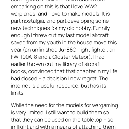
embarking on this is that I love WW2
warplanes, and I love to make models. It is
part nostalgia, and part developing some
new techniques for my old hobby. Funnily
enough I threw out my last model aircraft
saved from my youth in the house move this
year (an unfinished Ju-88C night fighter, an
FW-190A-8 and a Gloster Meteor). I had
earlier thrown out my library of aircraft
books, convinced that that chapter in my life
had closed – a decision I now regret. The
internet is a useful resource, but has its
limits.
While the need for the models for wargaming
is very limited, I still want to build them so
that they can be used on the tabletop – so
in flight and with a means of attaching them