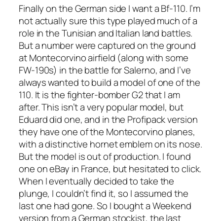
Finally on the German side I want a Bf-110. I’m
not actually sure this type played much of a
role in the Tunisian and Italian land battles.
But a number were captured on the ground
at Montecorvino airfield (along with some
FW-190s) in the battle for Salerno, and I’ve
always wanted to build a model of one of the
110. It is the fighter-bomber G2 that I am
after. This isn’t a very popular model, but
Eduard did one, and in the Profipack version
they have one of the Montecorvino planes,
with a distinctive hornet emblem on its nose.
But the model is out of production. I found
one on eBay in France, but hesitated to click.
When I eventually decided to take the
plunge, I couldn’t find it, so I assumed the
last one had gone. So I bought a Weekend
version from a German stockist, the last