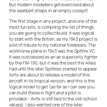
But modern modellers get exercised about
the seatbelt straps in an empty cockpit!
The first stage in any project, and one of the
most fun bits, is compiling the list of things
you are going to collect/build. It was logical
to start with the British, as my 1943 project is
a bit of tribute to my national forebears. The
workhorse plane in 1943 was the Spitfire VC.
It was outclassed as an air superiority fighter
by the FW-190, but it was the best the Allies
had until the later Spitfires started to appear.
Airfix are about to release a model of this
aircraft in its tropical version, and this is the
logical model to get (as far as I can see you
can build these in flight and a pilot is
provided – Airfix is still tied to the old-school
values). I also wanted one of the later