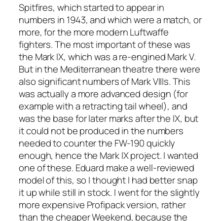
Spitfires, which started to appear in
numbers in 1943, and which were a match, or
more, for the more modern Luftwaffe
fighters. The most important of these was
the Mark IX, which was a re-engined Mark V.
But in the Mediterranean theatre there were
also significant numbers of Mark VIIIs. This
was actually a more advanced design (for
example with a retracting tail wheel), and
was the base for later marks after the IX, but
it could not be produced in the numbers
needed to counter the FW-190 quickly
enough, hence the Mark IX project. I wanted
one of these. Eduard make a well-reviewed
model of this, so I thought I had better snap
it up while still in stock. I went for the slightly
more expensive Profipack version, rather
than the cheaper Weekend, because the