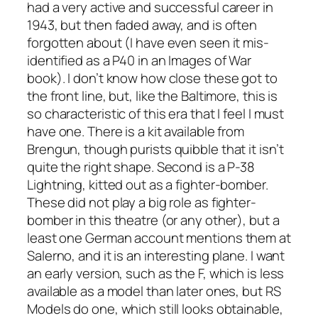
had a very active and successful career in
1943, but then faded away, and is often
forgotten about (I have even seen it mis-
identified as a P40 in an Images of War
book). I don’t know how close these got to
the front line, but, like the Baltimore, this is
so characteristic of this era that I feel I must
have one. There is a kit available from
Brengun, though purists quibble that it isn’t
quite the right shape. Second is a P-38
Lightning, kitted out as a fighter-bomber.
These did not play a big role as fighter-
bomber in this theatre (or any other), but a
least one German account mentions them at
Salerno, and it is an interesting plane. I want
an early version, such as the F, which is less
available as a model than later ones, but RS
Models do one, which still looks obtainable,