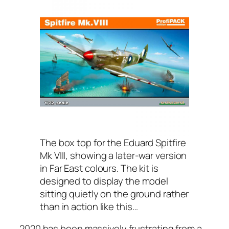
The box top for the Eduard Spitfire
Mk VIII, showing a later-war version
in Far East colours. The kit is
designed to display the model
sitting quietly on the ground rather
than in action like this…
2020 has been massively frustrating from a