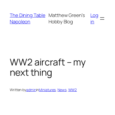
Skip
to
The Dining Table
Matthew Green’s
Log
content
Napoleon
Hobby Blog
in
WW2 aircraft – my
next thing
Written by
admin
in
Miniatures
, 
News
, 
WW2