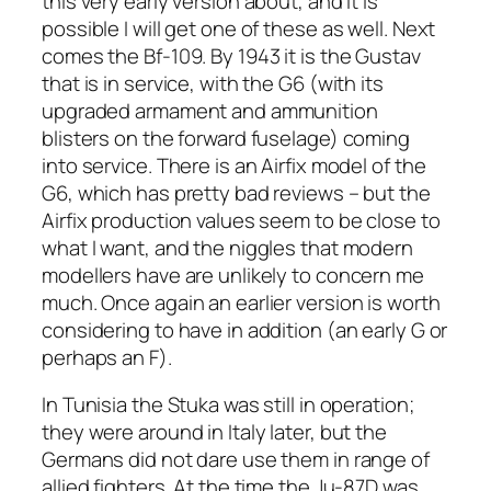
this very early version about, and it is
possible I will get one of these as well. Next
comes the Bf-109. By 1943 it is the Gustav
that is in service, with the G6 (with its
upgraded armament and ammunition
blisters on the forward fuselage) coming
into service. There is an Airfix model of the
G6, which has pretty bad reviews – but the
Airfix production values seem to be close to
what I want, and the niggles that modern
modellers have are unlikely to concern me
much. Once again an earlier version is worth
considering to have in addition (an early G or
perhaps an F).
In Tunisia the Stuka was still in operation;
they were around in Italy later, but the
Germans did not dare use them in range of
allied fighters. At the time the Ju-87D was