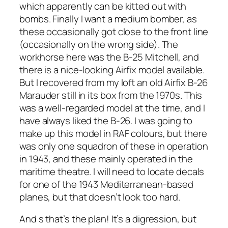
which apparently can be kitted out with
bombs. Finally I want a medium bomber, as
these occasionally got close to the front line
(occasionally on the wrong side). The
workhorse here was the B-25 Mitchell, and
there is a nice-looking Airfix model available.
But I recovered from my loft an old Airfix B-26
Marauder still in its box from the 1970s. This
was a well-regarded model at the time, and I
have always liked the B-26. I was going to
make up this model in RAF colours, but there
was only one squadron of these in operation
in 1943, and these mainly operated in the
maritime theatre. I will need to locate decals
for one of the 1943 Mediterranean-based
planes, but that doesn’t look too hard.
And s that’s the plan! It’s a digression, but