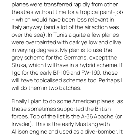
planes were transferred rapidly from other
theatres without time for a tropical paint-job
– which would have been less relevant in
Italy anyway (and a lot of the air action was
over the sea). In Tunisia quite a few planes
were overpainted with dark yellow and olive
in varying degrees. My plan is to use the
grey scheme for the Germans, except the
Stuka, which I will have in a hybrid scheme. If
I go for the early Bf-109 and FW-190, these
will have topicalised schemes too. Perhaps I
will do them in two batches.
Finally I plan to do some American planes, as
these sometimes supported the British
forces. Top of the list is the A-36 Apache (or
Invader). This is the early Mustang with
Allison engine and used as a dive-bomber. It