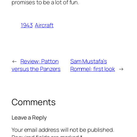
promises to be a lot of fun.
1943
Aircraft
←
Review: Patton
Sam Mustafa’s
versus the Panzers
Rommel: first look
→
Comments
Leave a Reply
Your email address will not be published.