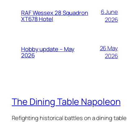
6 June
RAF Wessex 28 Squadron
XT678 Hotel
2026
26 May
Hobby update – May
2026
2026
The Dining Table Napoleon
Refighting historical battles on a dining table