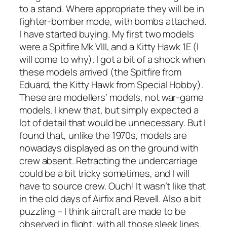
to a stand. Where appropriate they will be in
fighter-bomber mode, with bombs attached.
I have started buying. My first two models
were a Spitfire Mk VIII, and a Kitty Hawk 1E (I
will come to why). I got a bit of a shock when
these models arrived (the Spitfire from
Eduard, the Kitty Hawk from Special Hobby).
These are modellers’ models, not war-game
models. I knew that, but simply expected a
lot of detail that would be unnecessary. But I
found that, unlike the 1970s, models are
nowadays displayed as on the ground with
crew absent. Retracting the undercarriage
could be a bit tricky sometimes, and I will
have to source crew. Ouch! It wasn’t like that
in the old days of Airfix and Revell. Also a bit
puzzling – I think aircraft are made to be
observed in flight, with all those sleek lines.