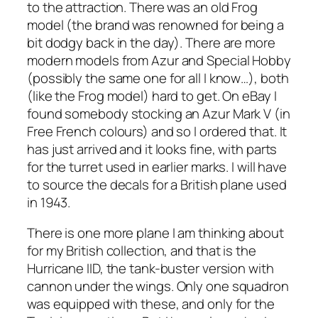
to the attraction. There was an old Frog
model (the brand was renowned for being a
bit dodgy back in the day). There are more
modern models from Azur and Special Hobby
(possibly the same one for all I know…), both
(like the Frog model) hard to get. On eBay I
found somebody stocking an Azur Mark V (in
Free French colours) and so I ordered that. It
has just arrived and it looks fine, with parts
for the turret used in earlier marks. I will have
to source the decals for a British plane used
in 1943.
There is one more plane I am thinking about
for my British collection, and that is the
Hurricane IID, the tank-buster version with
cannon under the wings. Only one squadron
was equipped with these, and only for the