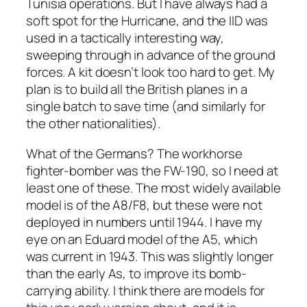
Tunisia operations. But I have always had a
soft spot for the Hurricane, and the IID was
used in a tactically interesting way,
sweeping through in advance of the ground
forces. A kit doesn’t look too hard to get. My
plan is to build all the British planes in a
single batch to save time (and similarly for
the other nationalities).
What of the Germans? The workhorse
fighter-bomber was the FW-190, so I need at
least one of these. The most widely available
model is of the A8/F8, but these were not
deployed in numbers until 1944. I have my
eye on an Eduard model of the A5, which
was current in 1943. This was slightly longer
than the early As, to improve its bomb-
carrying ability. I think there are models for