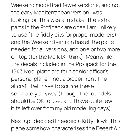
Weekend model had fewer versions, and not
the early Mediterranean version I was
looking for. This was a mistake. The extra
parts in the Profipack are ones I am unlikely
to use (the fiddly bits for proper modellers),
and the Weekend version has all the parts
needed for all versions, and one or two more
on top (for the Mark IX I think). Meanwhile
the decals included in the Profipack for the
1943 Med. plane are for a senior officer’s
personal plane – not a proper front-line
aircraft. I will have to source these
separately anyway (though the roundels
should be OK to use, and I have quite few
bits left over from my old modelling days).
Next up I decided I needed a Kitty Hawk. This
plane somehow characterises the Desert Air