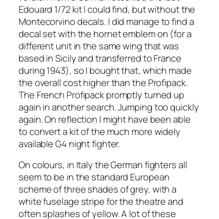
Edouard 1/72 kit I could find, but without the
Montecorvino decals. I did manage to find a
decal set with the hornet emblem on (for a
different unit in the same wing that was
based in Sicily and transferred to France
during 1943), so I bought that, which made
the overall cost higher than the Profipack.
The French Profipack promptly turned up
again in another search. Jumping too quickly
again. On reflection I might have been able
to convert a kit of the much more widely
available G4 night fighter.
On colours, in Italy the German fighters all
seem to be in the standard European
scheme of three shades of grey, with a
white fuselage stripe for the theatre and
often splashes of yellow. A lot of these