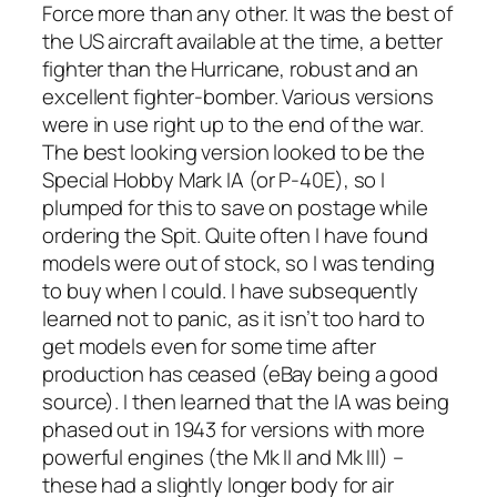
Force more than any other. It was the best of
the US aircraft available at the time, a better
fighter than the Hurricane, robust and an
excellent fighter-bomber. Various versions
were in use right up to the end of the war.
The best looking version looked to be the
Special Hobby Mark IA (or P-40E), so I
plumped for this to save on postage while
ordering the Spit. Quite often I have found
models were out of stock, so I was tending
to buy when I could. I have subsequently
learned not to panic, as it isn’t too hard to
get models even for some time after
production has ceased (eBay being a good
source). I then learned that the IA was being
phased out in 1943 for versions with more
powerful engines (the Mk II and Mk III) –
these had a slightly longer body for air