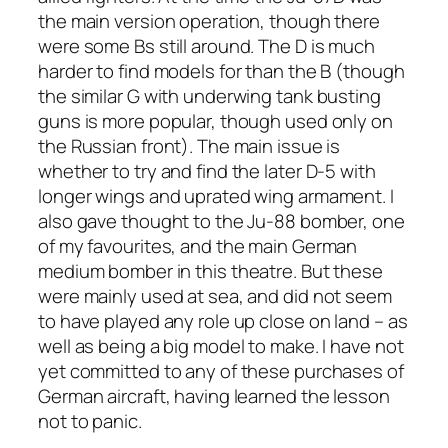
the main version operation, though there
were some Bs still around. The D is much
harder to find models for than the B (though
the similar G with underwing tank busting
guns is more popular, though used only on
the Russian front). The main issue is
whether to try and find the later D-5 with
longer wings and uprated wing armament. I
also gave thought to the Ju-88 bomber, one
of my favourites, and the main German
medium bomber in this theatre. But these
were mainly used at sea, and did not seem
to have played any role up close on land – as
well as being a big model to make. I have not
yet committed to any of these purchases of
German aircraft, having learned the lesson
not to panic.