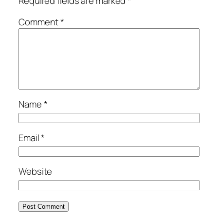
Required fields are marked
*
Comment
*
Name
*
Email
*
Website