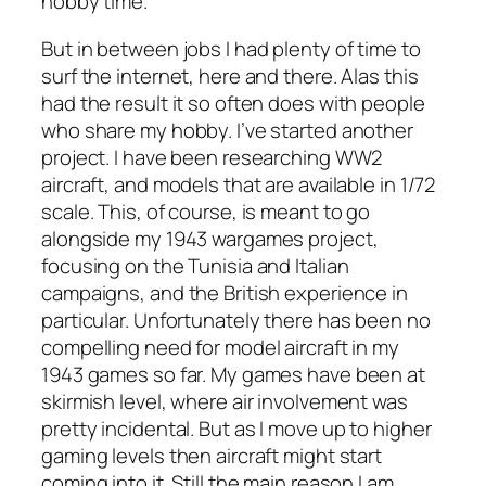
hobby time.
But in between jobs I had plenty of time to
surf the internet, here and there. Alas this
had the result it so often does with people
who share my hobby. I’ve started another
project. I have been researching WW2
aircraft, and models that are available in 1/72
scale. This, of course, is meant to go
alongside my 1943 wargames project,
focusing on the Tunisia and Italian
campaigns, and the British experience in
particular. Unfortunately there has been no
compelling need for model aircraft in my
1943 games so far. My games have been at
skirmish level, where air involvement was
pretty incidental. But as I move up to higher
gaming levels then aircraft might start
coming into it. Still the main reason I am