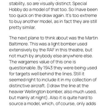
stability, so are visually distinct. Special
Hobby do a model of that too. So I have been
too quick on the draw again. It’s too extreme
to buy another model, as in fact they are still
pretty similar.
The next plane to think about was the Martin
Baltimore. This was a light bomber used
extensively by the RAF in this theatre, but
not much by anybody else anywhere else.
The wargames value of this one is
questionable. By 1943 they were being used
for targets well behind the lines. Still it
seemed right to include it in my collection of
distinctive aircraft. (I draw the line at the
heavier Wellington bomber, also much used,
but mainly at night). Also it is quite hard to
source a model, which, of course, only adds