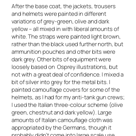
After the base coat, the jackets, trousers
and helmets were painted in different
variations of grey-green, olive and dark
yellow – all mixed in with liberal amounts of
white. The straps were painted light brown,
rather than the black used further north, but
ammunition pouches and other bits were
dark grey. Other bits of equipment were
loosely based on Osprey illustrations, but
not with a great deal of confidence. I mixed a
bit of silver into grey for the metal bits. I
painted camouflage covers for some of the
helmets, as I had for my anti-tank gun crews;
I used the Italian three-colour scheme (olive
green, chestnut and dark yellow). Large
amounts of Italian camouflage cloth was
appropriated by the Germans, though it
probably didn’t come into large scale use