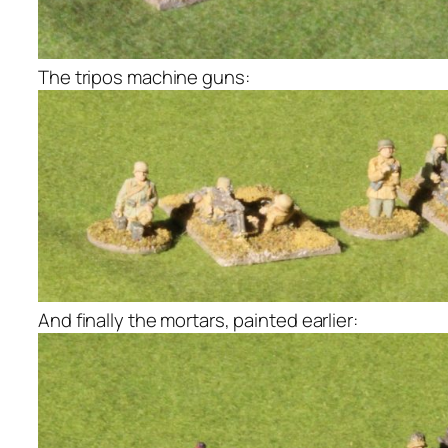
The tripos machine guns:
And finally the mortars, painted earlier: