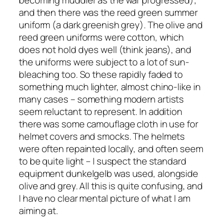
becoming muddier as the war progressed);
and then there was the reed green summer
uniform (a dark greenish grey). The olive and
reed green uniforms were cotton, which
does not hold dyes well (think jeans), and
the uniforms were subject to a lot of sun-
bleaching too. So these rapidly faded to
something much lighter, almost chino-like in
many cases – something modern artists
seem reluctant to represent. In addition
there was some camouflage cloth in use for
helmet covers and smocks. The helmets
were often repainted locally, and often seem
to be quite light – I suspect the standard
equipment
dunkelgelb
was used, alongside
olive and grey. All this is quite confusing, and
I have no clear mental picture of what I am
aiming at.