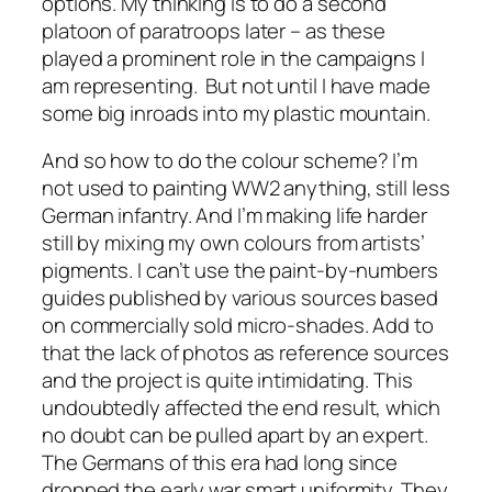
options. My thinking is to do a second
platoon of paratroops later – as these
played a prominent role in the campaigns I
am representing. But not until I have made
some big inroads into my plastic mountain.
And so how to do the colour scheme? I’m
not used to painting WW2 anything, still less
German infantry. And I’m making life harder
still by mixing my own colours from artists’
pigments. I can’t use the paint-by-numbers
guides published by various sources based
on commercially sold micro-shades. Add to
that the lack of photos as reference sources
and the project is quite intimidating. This
undoubtedly affected the end result, which
no doubt can be pulled apart by an expert.
The Germans of this era had long since
dropped the early war smart uniformity. They