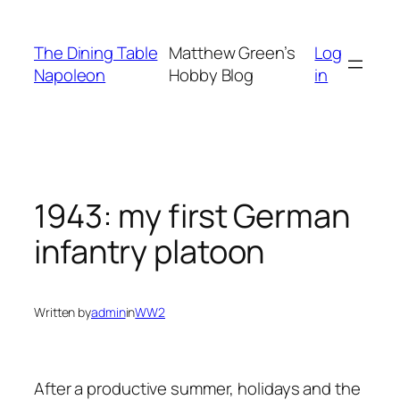
Skip
to
The Dining Table
Matthew Green’s
Log
content
Napoleon
Hobby Blog
in
1943: my first German
infantry platoon
Written by
admin
in
WW2
After a productive summer, holidays and the