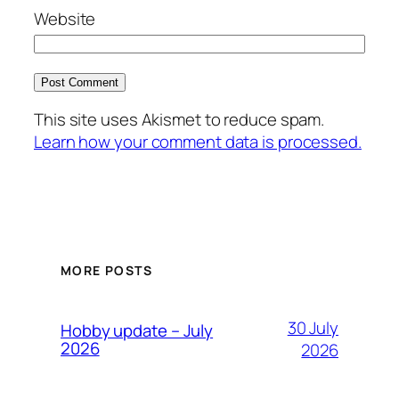
Website
This site uses Akismet to reduce spam.
Learn how your comment data is processed.
MORE POSTS
30 July
Hobby update – July
2026
2026