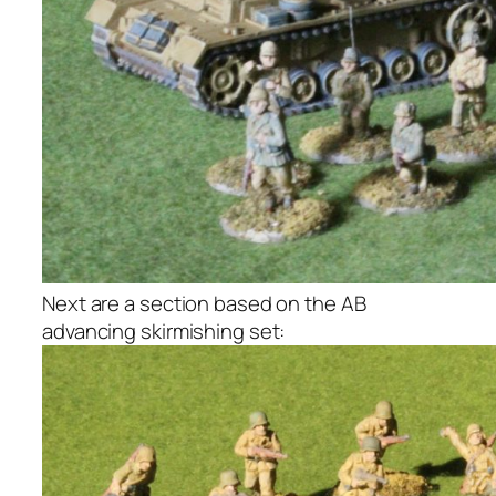
Next are a section based on the AB
advancing skirmishing set: