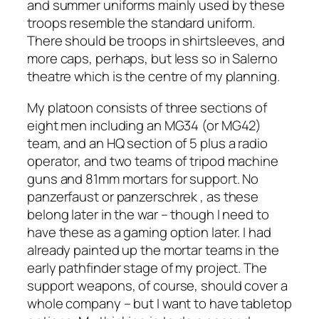
and summer uniforms mainly used by these
troops resemble the standard uniform.
There should be troops in shirtsleeves, and
more caps, perhaps, but less so in Salerno
theatre which is the centre of my planning.
My platoon consists of three sections of
eight men including an MG34 (or MG42)
team, and an HQ section of 5 plus a radio
operator, and two teams of tripod machine
guns and 81mm mortars for support. No
panzerfaust or panzerschrek , as these
belong later in the war – though I need to
have these as a gaming option later. I had
already painted up the mortar teams in the
early pathfinder stage of my project. The
support weapons, of course, should cover a
whole company – but I want to have tabletop