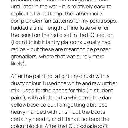
until later in the war – it is relatively easy to
replicate. I will attempt the rather more
complex German patterns for my paratroops.
I added a small length of fine fuse wire for
the aerial on the radio set in the HQ section
(I don’t think infantry platoons usually had
radios – but these are meant to be panzer
grenadiers, where that was surely more
likely).
After the painting, a light dry-brush with a
dusty colour. I used the white and raw umber
mix I used for the bases for this (in student
paint), with a little extra white and the dark
yellow base colour. I am getting a bit less
heavy-handed with this – but the boots
certainly need it, and I think it softens the
colour blocks. After that Quickshade soft