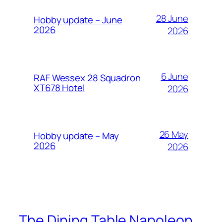
28 June
Hobby update – June
2026
2026
6 June
RAF Wessex 28 Squadron
XT678 Hotel
2026
26 May
Hobby update – May
2026
2026
The Dining Table Napoleon