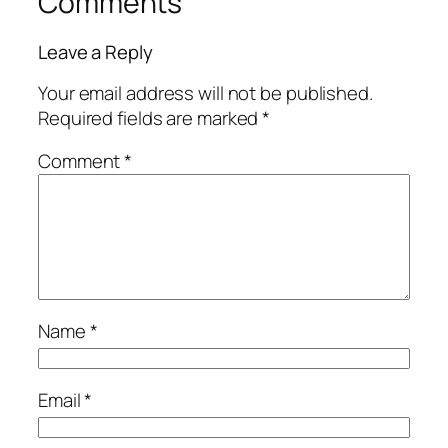
Comments
Leave a Reply
Your email address will not be published.
Required fields are marked
*
Comment
*
Name
*
Email
*