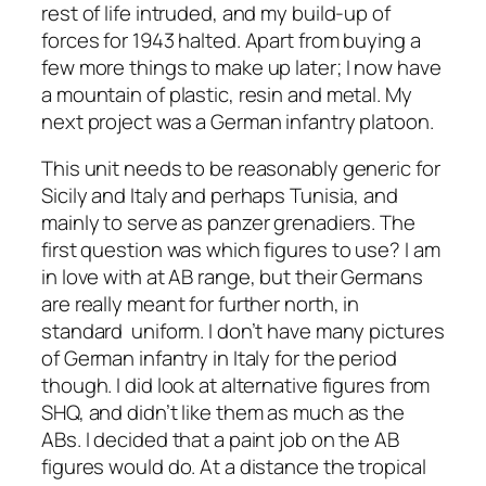
rest of life intruded, and my build-up of
forces for 1943 halted. Apart from buying a
few more things to make up later; I now have
a mountain of plastic, resin and metal. My
next project was a German infantry platoon.
This unit needs to be reasonably generic for
Sicily and Italy and perhaps Tunisia, and
mainly to serve as panzer grenadiers. The
first question was which figures to use? I am
in love with at AB range, but their Germans
are really meant for further north, in
standard uniform. I don’t have many pictures
of German infantry in Italy for the period
though. I did look at alternative figures from
SHQ, and didn’t like them as much as the
ABs. I decided that a paint job on the AB
figures would do. At a distance the tropical