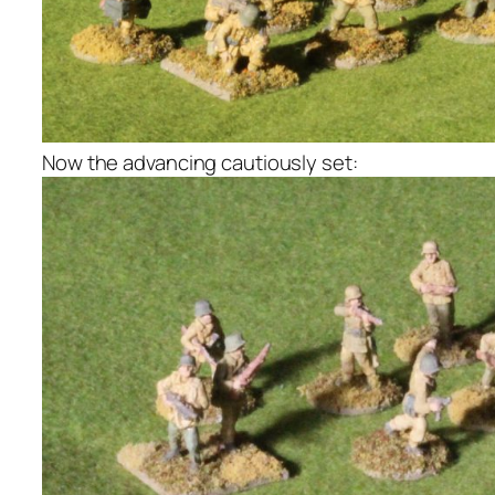
Now the advancing cautiously set: