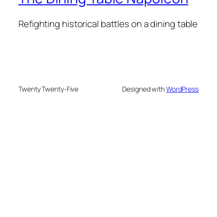
Refighting historical battles on a dining table
Twenty Twenty-Five
Designed with
WordPress