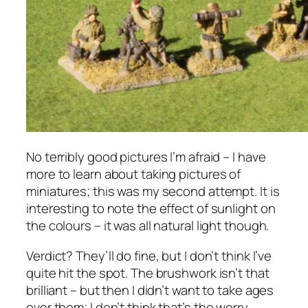
No terribly good pictures I’m afraid – I have
more to learn about taking pictures of
miniatures; this was my second attempt. It is
interesting to note the effect of sunlight on
the colours – it was all natural light though.
Verdict? They’ll do fine, but I don’t think I’ve
quite hit the spot. The brushwork isn’t that
brilliant – but then I didn’t want to take ages
over them; I don’t think that’s the worry.