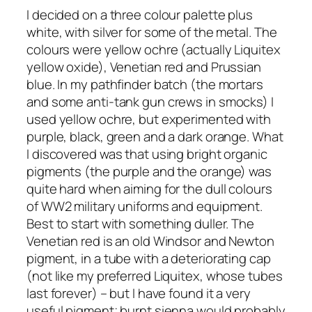
I decided on a three colour palette plus
white, with silver for some of the metal. The
colours were yellow ochre (actually Liquitex
yellow oxide), Venetian red and Prussian
blue. In my pathfinder batch (the mortars
and some anti-tank gun crews in smocks) I
used yellow ochre, but experimented with
purple, black, green and a dark orange. What
I discovered was that using bright organic
pigments (the purple and the orange) was
quite hard when aiming for the dull colours
of WW2 military uniforms and equipment.
Best to start with something duller. The
Venetian red is an old Windsor and Newton
pigment, in a tube with a deteriorating cap
(not like my preferred Liquitex, whose tubes
last forever) – but I have found it a very
useful pigment; burnt sienna would probably