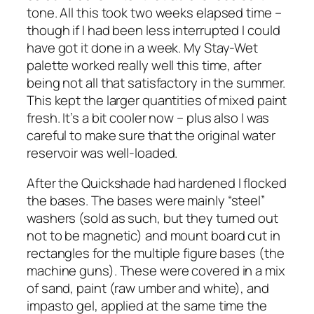
tone. All this took two weeks elapsed time –
though if I had been less interrupted I could
have got it done in a week. My Stay-Wet
palette worked really well this time, after
being not all that satisfactory in the summer.
This kept the larger quantities of mixed paint
fresh. It’s a bit cooler now – plus also I was
careful to make sure that the original water
reservoir was well-loaded.
After the Quickshade had hardened I flocked
the bases. The bases were mainly “steel”
washers (sold as such, but they turned out
not to be magnetic) and mount board cut in
rectangles for the multiple figure bases (the
machine guns). These were covered in a mix
of sand, paint (raw umber and white), and
impasto gel, applied at the same time the