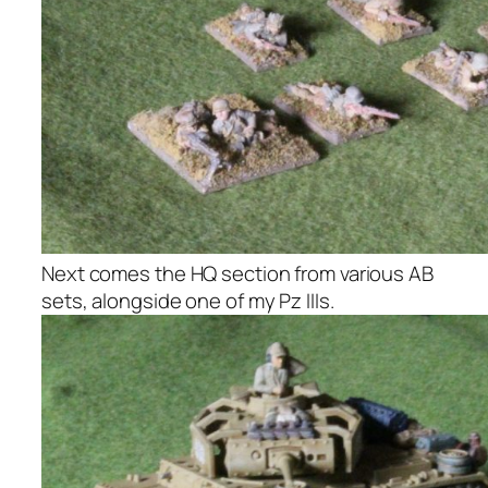
Next comes the HQ section from various AB
sets, alongside one of my Pz IIIs.