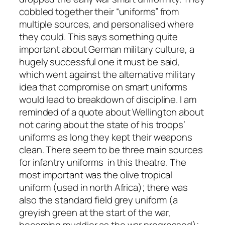
cobbled together their “uniforms” from
multiple sources, and personalised where
they could. This says something quite
important about German military culture, a
hugely successful one it must be said,
which went against the alternative military
idea that compromise on smart uniforms
would lead to breakdown of discipline. I am
reminded of a quote about Wellington about
not caring about the state of his troops’
uniforms as long they kept their weapons
clean. There seem to be three main sources
for infantry uniforms in this theatre. The
most important was the olive tropical
uniform (used in north Africa); there was
also the standard field grey uniform (a
greyish green at the start of the war,