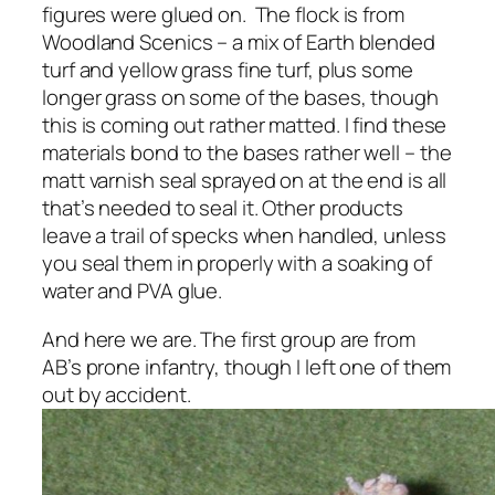
figures were glued on. The flock is from
Woodland Scenics – a mix of Earth blended
turf and yellow grass fine turf, plus some
longer grass on some of the bases, though
this is coming out rather matted. I find these
materials bond to the bases rather well – the
matt varnish seal sprayed on at the end is all
that’s needed to seal it. Other products
leave a trail of specks when handled, unless
you seal them in properly with a soaking of
water and PVA glue.
And here we are. The first group are from
AB’s prone infantry, though I left one of them
out by accident.