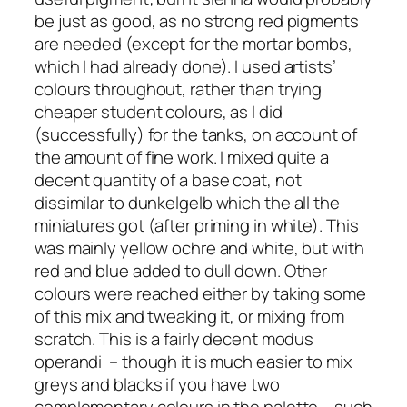
be just as good, as no strong red pigments
are needed (except for the mortar bombs,
which I had already done). I used artists’
colours throughout, rather than trying
cheaper student colours, as I did
(successfully) for the tanks, on account of
the amount of fine work. I mixed quite a
decent quantity of a base coat, not
dissimilar to
dunkelgelb
which the all the
miniatures got (after priming in white). This
was mainly yellow ochre and white, but with
red and blue added to dull down. Other
colours were reached either by taking some
of this mix and tweaking it, or mixing from
scratch. This is a fairly decent modus
operandi – though it is much easier to mix
greys and blacks if you have two
complementary colours in the palette – such