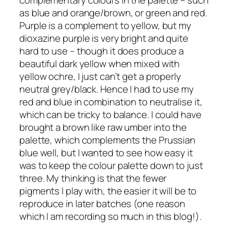
as blue and orange/brown, or green and red.
Purple is a complement to yellow, but my
dioxazine purple is very bright and quite
hard to use – though it does produce a
beautiful dark yellow when mixed with
yellow ochre, I just can’t get a properly
neutral grey/black. Hence I had to use my
red and blue in combination to neutralise it,
which can be tricky to balance. I could have
brought a brown like raw umber into the
palette, which complements the Prussian
blue well, but I wanted to see how easy it
was to keep the colour palette down to just
three. My thinking is that the fewer
pigments I play with, the easier it will be to
reproduce in later batches (one reason
which I am recording so much in this blog!).