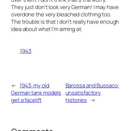
They just don’t look very German! I may have
overdone the very bleached clothing too.
The trouble is that I don’t really have enough
idea about what I’m aiming at.
1943
←
1943: my old
Barossa and Bussaco:
German tank models
unsatisfactory
get a facelift
histories
→