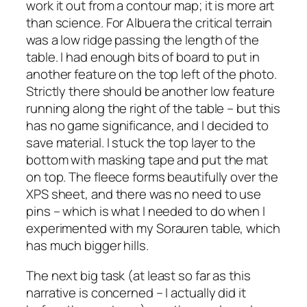
work it out from a contour map; it is more art
than science. For Albuera the critical terrain
was a low ridge passing the length of the
table. I had enough bits of board to put in
another feature on the top left of the photo.
Strictly there should be another low feature
running along the right of the table – but this
has no game significance, and I decided to
save material. I stuck the top layer to the
bottom with masking tape and put the mat
on top. The fleece forms beautifully over the
XPS sheet, and there was no need to use
pins – which is what I needed to do when I
experimented with my Sorauren table, which
has much bigger hills.
The next big task (at least so far as this
narrative is concerned – I actually did it