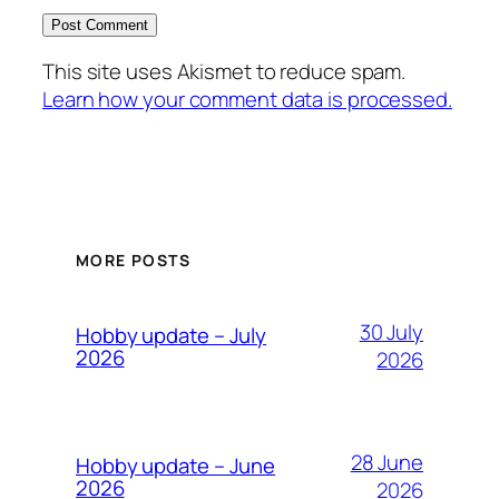
This site uses Akismet to reduce spam.
Learn how your comment data is processed.
MORE POSTS
30 July
Hobby update – July
2026
2026
28 June
Hobby update – June
2026
2026