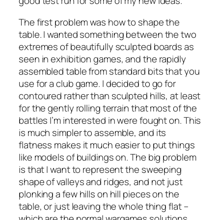
good test run for some of my new ideas.
The first problem was how to shape the
table. I wanted something between the two
extremes of beautifully sculpted boards as
seen in exhibition games, and the rapidly
assembled table from standard bits that you
use for a club game. I decided to go for
contoured rather than sculpted hills, at least
for the gently rolling terrain that most of the
battles I’m interested in were fought on. This
is much simpler to assemble, and its
flatness makes it much easier to put things
like models of buildings on. The big problem
is that I want to represent the sweeping
shape of valleys and ridges, and not just
plonking a few hills on hill pieces on the
table, or just leaving the whole thing flat –
which are the normal wargames solutions.