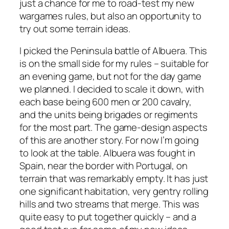
just a chance for me to road-test my new
wargames rules, but also an opportunity to
try out some terrain ideas.
I picked the Peninsula battle of Albuera. This
is on the small side for my rules – suitable for
an evening game, but not for the day game
we planned. I decided to scale it down, with
each base being 600 men or 200 cavalry,
and the units being brigades or regiments
for the most part. The game-design aspects
of this are another story. For now I’m going
to look at the table. Albuera was fought in
Spain, near the border with Portugal, on
terrain that was remarkably empty. It has just
one significant habitation, very gentry rolling
hills and two streams that merge. This was
quite easy to put together quickly – and a