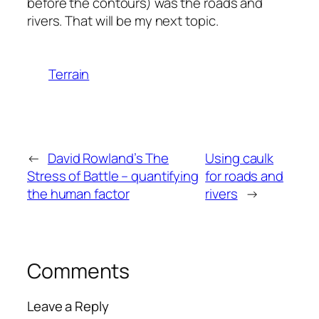
before the contours) was the roads and
rivers. That will be my next topic.
Terrain
←
David Rowland’s The
Using caulk
Stress of Battle – quantifying
for roads and
the human factor
rivers
→
Comments
Leave a Reply