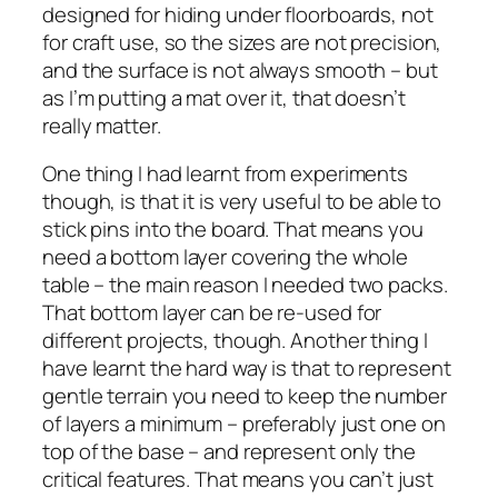
designed for hiding under floorboards, not
for craft use, so the sizes are not precision,
and the surface is not always smooth – but
as I’m putting a mat over it, that doesn’t
really matter.
One thing I had learnt from experiments
though, is that it is very useful to be able to
stick pins into the board. That means you
need a bottom layer covering the whole
table – the main reason I needed two packs.
That bottom layer can be re-used for
different projects, though. Another thing I
have learnt the hard way is that to represent
gentle terrain you need to keep the number
of layers a minimum – preferably just one on
top of the base – and represent only the
critical features. That means you can’t just