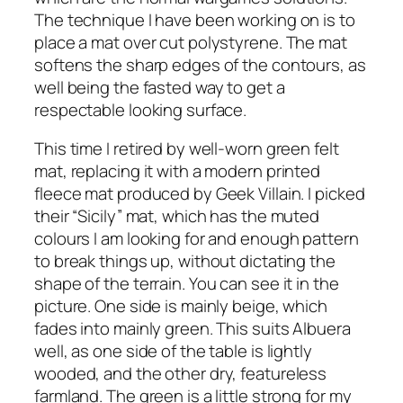
The technique I have been working on is to
place a mat over cut polystyrene. The mat
softens the sharp edges of the contours, as
well being the fasted way to get a
respectable looking surface.
This time I retired by well-worn green felt
mat, replacing it with a modern printed
fleece mat produced by Geek Villain. I picked
their “Sicily” mat, which has the muted
colours I am looking for and enough pattern
to break things up, without dictating the
shape of the terrain. You can see it in the
picture. One side is mainly beige, which
fades into mainly green. This suits Albuera
well, as one side of the table is lightly
wooded, and the other dry, featureless
farmland. The green is a little strong for my