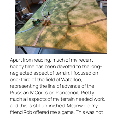
Apart from reading, much of my recent
hobby time has been devoted to the long-
neglected aspect of terrain. I focused on
one-third of the field of Waterloo,
representing the line of advance of the
Prussian IV Corps on Plancenoit. Pretty
much all aspects of my terrain needed work,
and this is still unfinished. Meanwhile my
friend Rob offered me a game. This was not