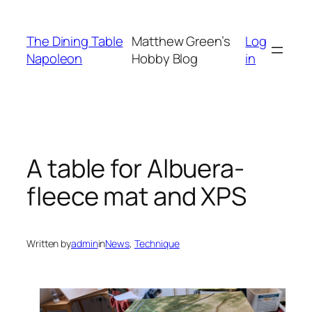
Skip
to
The Dining Table
Matthew Green’s
Log
content
Napoleon
Hobby Blog
in
A table for Albuera-
fleece mat and XPS
Written by
admin
in
News
, 
Technique