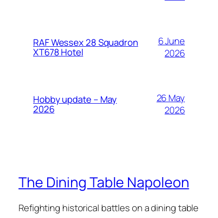
6 June
RAF Wessex 28 Squadron
XT678 Hotel
2026
26 May
Hobby update – May
2026
2026
The Dining Table Napoleon
Refighting historical battles on a dining table