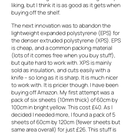
liking, but I think it is as good as it gets when
buying off the shelf.
The next innovation was to abandon the
lightweight expanded polystyrene (EPS) for
the denser extruded polystyrene (XPS). EPS
is cheap, and a common packing material
(lots of it comes free when you buy stuff),
but quite hard to work with. XPS is mainly
sold as insulation, and cuts easily with a
knife – so long as it is sharp. It is much nicer
to work with. It is pricier though. I have been
buying off Amazon. My first attempt was a
pack of six sheets (10mm thick) of 60cm by
100cm in bright yellow. This cost £40. As I
decided I needed more, I found a pack of 5
sheets of 60cm by 120cm (fewer sheets but
same area overall) for just £26. This stuff is