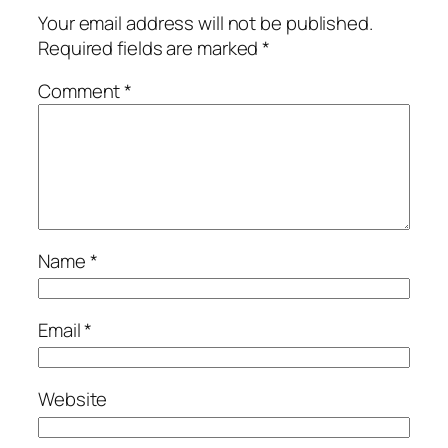
Your email address will not be published.
Required fields are marked
*
Comment
*
Name
*
Email
*
Website